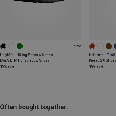
Size
Haglöfs | Hiking Boots & Shoes
NNormal | Trail
Men's L.I.M Horizon Low Shoes
Kjerag 2.0 Shoe
159,95 €
189,95 €
Often bought together: