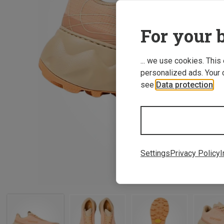
For your b
... we use cookies. This
personalized ads. Your 
see
Data protection
.
Settings
Privacy Policy
I