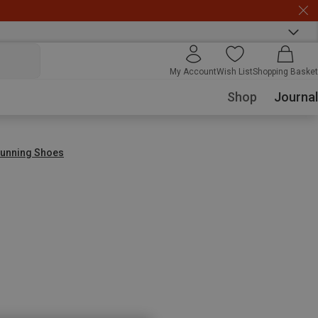
My Account
Wish List
Shopping Basket
Shop
Journal
 Running Shoes