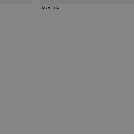
Save 19%