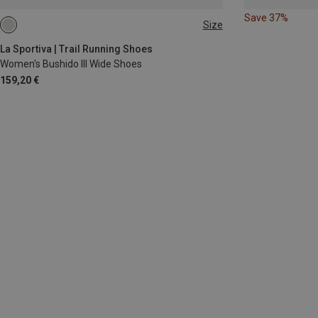
Save 37%
Size
La Sportiva | Trail Running Shoes
Women's Bushido III Wide Shoes
159,20 €