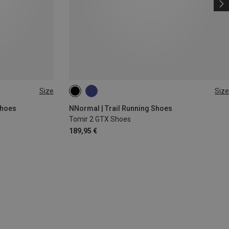
Size
Size
Shoes
NNormal | Trail Running Shoes
Tomir 2 GTX Shoes
189,95 €