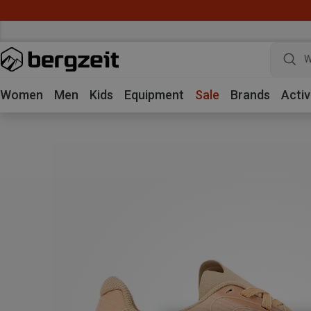
W
Women
Men
Kids
Equipment
Sale
Brands
Activ