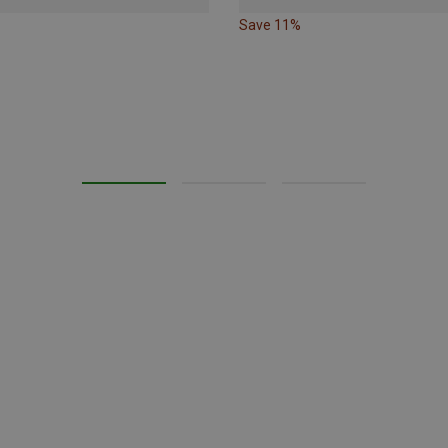
Save 11%