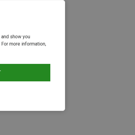
ou and show you
 For more information,
T