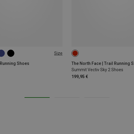
Size
 Running Shoes
The North Face | Trail Running 
s
Summit Vectiv Sky 2 Shoes
199,95 €