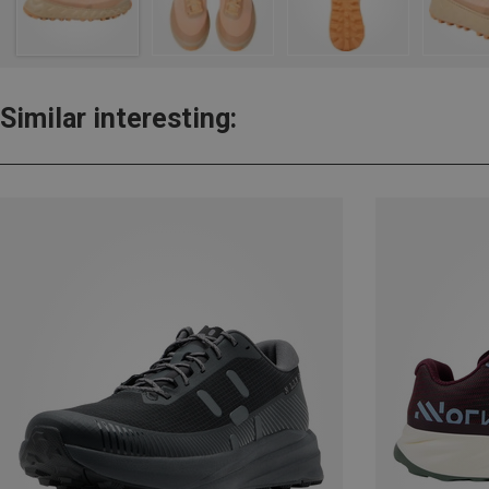
Similar interesting: