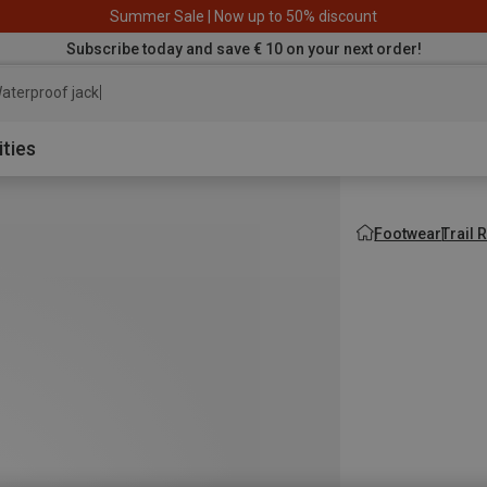
Summer Sale | Now up to 50% discount
Subscribe today and save € 10 on your next order!
aterproof jacket
ities
Footwear
Trail