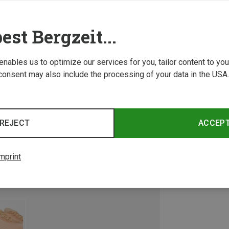
est Bergzeit...
 enables us to optimize our services for you, tailor content to y
consent may also include the processing of your data in the USA.
REJECT
ACCEP
mprint