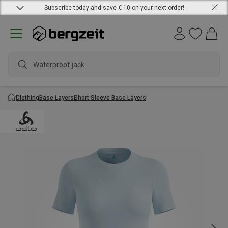
Subscribe today and save € 10 on your next order!
Waterproof jacket
Clothing
Base Layers
Short Sleeve Base Layers