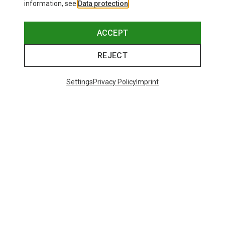
information, see
Data protection
.
ACCEPT
REJECT
Settings
Privacy Policy
Imprint