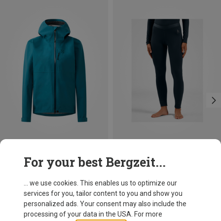
Save 40%
Save 11%
For your best Bergzeit...
... we use cookies. This enables us to optimize our
services for you, tailor content to you and show you
personalized ads. Your consent may also include the
processing of your data in the USA. For more