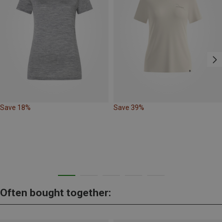
Save 18%
Save 39%
Often bought together: