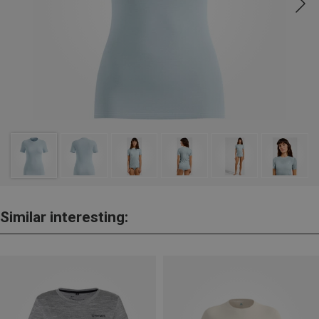
Similar interesting: