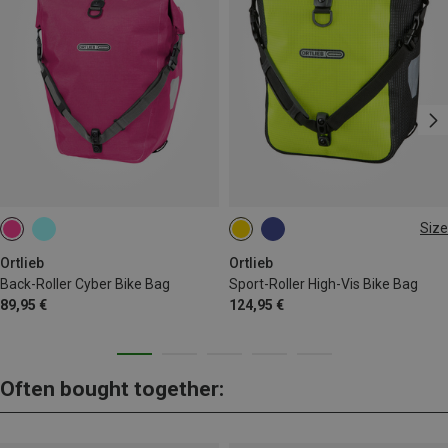
Size
14.5L
Ortlieb
Ortlieb
Back-Roller Cyber Bike Bag
Sport-Roller High-Vis Bike Bag
89,95 €
124,95 €
Often bought together: