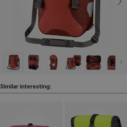
Similar interesting: