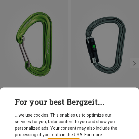
Save 21%
Size
For your best Bergzeit...
BALL-LOCK
Petzl
William Ball-Lock HMS Carabiner
... we use cookies. This enables us to optimize our
26,95 €
services for you, tailor content to you and show you
personalized ads. Your consent may also include the
processing of your data in the USA. For more