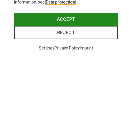
information, see
Data protection
.
ACCEPT
REJECT
Settings
Privacy Policy
Imprint