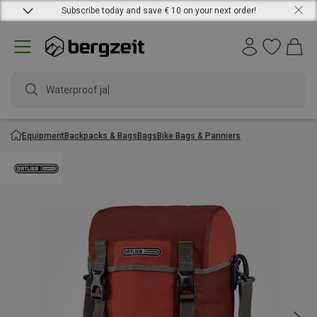
Subscribe today and save € 10 on your next order!
Waterproof jacket
Equipment
Backpacks & Bags
Bags
Bike Bags & Panniers