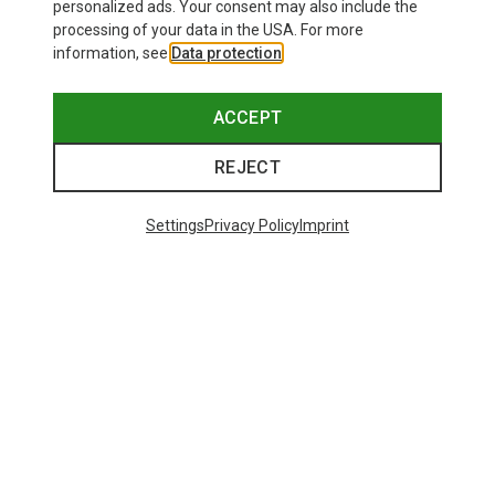
personalized ads. Your consent may also include the
processing of your data in the USA. For more
information, see
Data protection
.
ACCEPT
REJECT
Settings
Privacy Policy
Imprint