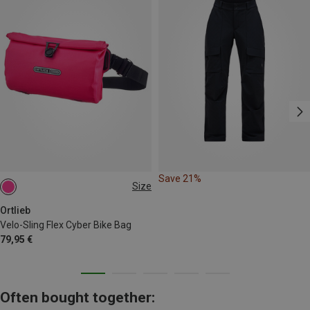
Save 21%
Size
2,5L
Ortlieb
Velo-Sling Flex Cyber Bike Bag
79,95 €
Often bought together: