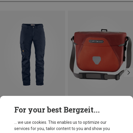
Save 19%
Size
For your best Bergzeit...
6.5L
Ortlieb
Ultimate Six Plus, 6.5l Bike Bag
... we use cookies. This enables us to optimize our
94,95 €
services for you, tailor content to you and show you