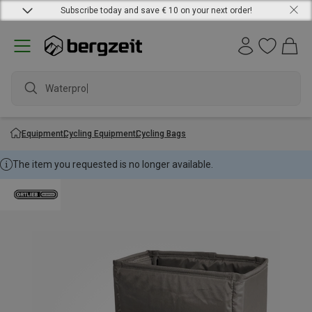
Subscribe today and save € 10 on your next order!
Waterproof
Equipment
Cycling Equipment
Cycling Bags
The item you requested is no longer available.