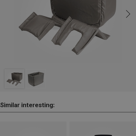
Similar interesting: