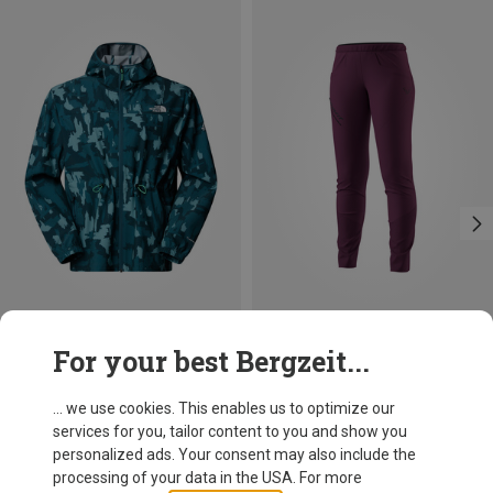
Save 21%
Save 27%
For your best Bergzeit...
... we use cookies. This enables us to optimize our
services for you, tailor content to you and show you
personalized ads. Your consent may also include the
processing of your data in the USA. For more