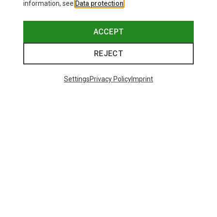
information, see
Data protection
.
ACCEPT
REJECT
Settings
Privacy Policy
Imprint