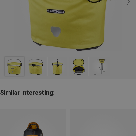
Similar interesting: