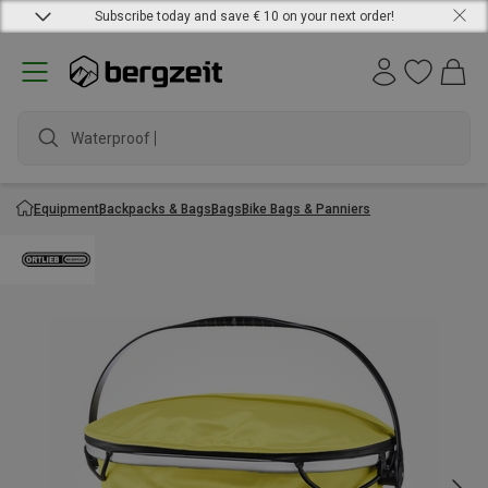
Subscribe today and save € 10 on your next order!
Waterproof jack
Equipment
Backpacks & Bags
Bags
Bike Bags & Panniers