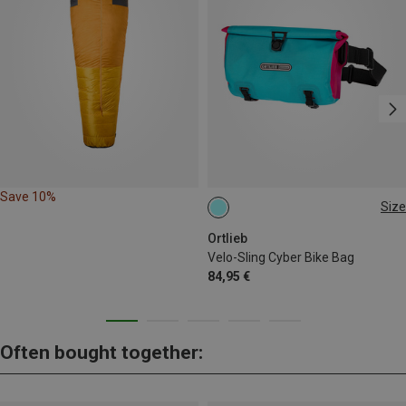
Save 10%
Size
2.5L
Ortlieb
Velo-Sling Cyber Bike Bag
84,95 €
Often bought together: