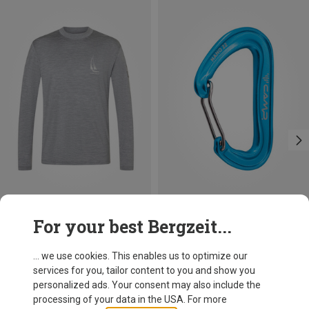
Save 37%
Save 14%
For your best Bergzeit...
... we use cookies. This enables us to optimize our
services for you, tailor content to you and show you
personalized ads. Your consent may also include the
processing of your data in the USA. For more