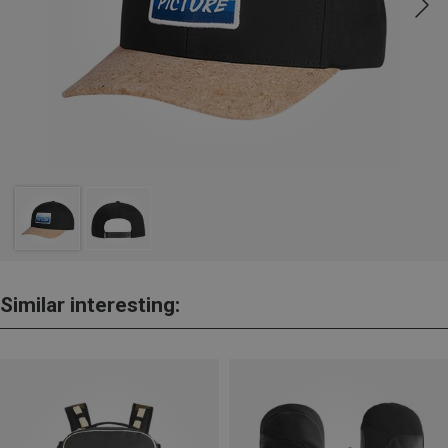
Similar interesting: