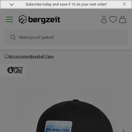
Subscribe today and save € 10 on your next order!
Waterproof jacket
Accessories
Baseball Caps