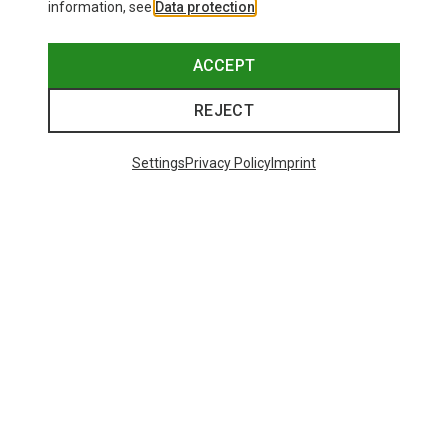
information, see
Data protection
.
ACCEPT
REJECT
Settings
Privacy Policy
Imprint