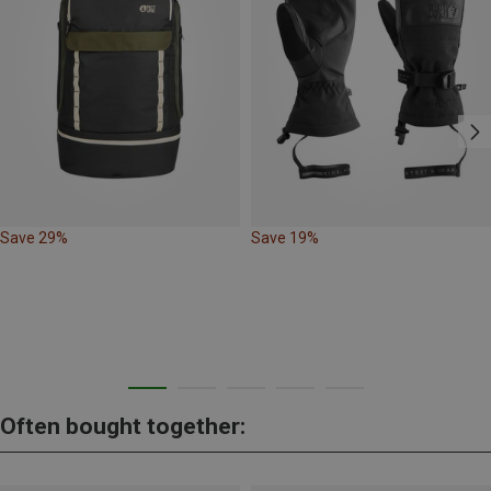
Save 29%
Save 19%
Often bought together: