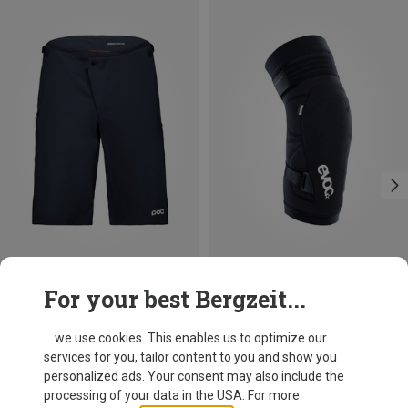
Save 24%
Save 23%
For your best Bergzeit...
... we use cookies. This enables us to optimize our
services for you, tailor content to you and show you
personalized ads. Your consent may also include the
processing of your data in the USA. For more