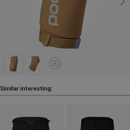
Similar interesting: