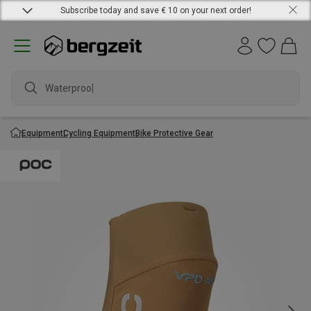
Subscribe today and save € 10 on your next order!
Waterproof j
Equipment
Cycling Equipment
Bike Protective Gear