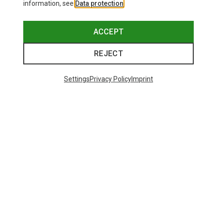
information, see
Data protection
.
ACCEPT
REJECT
Settings
Privacy Policy
Imprint