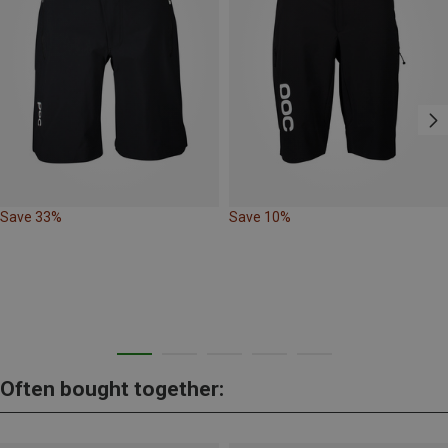
Save 33%
Save 10%
Often bought together: