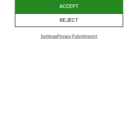
ACCEPT
REJECT
Settings
Privacy Policy
Imprint