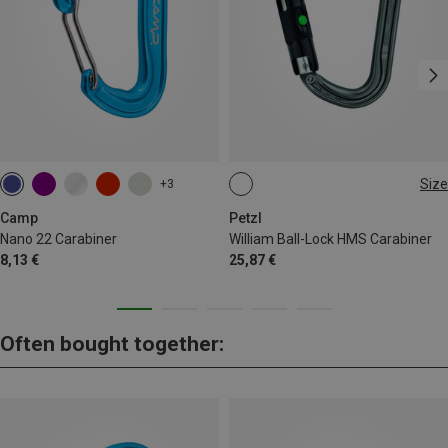
Size
+3
BALL-LOCK
Camp
Petzl
Nano 22 Carabiner
William Ball-Lock HMS Carabiner
8,13 €
25,87 €
Often bought together: