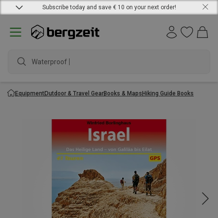
Subscribe today and save € 10 on your next order!
Waterproof jac
Equipment
Outdoor & Travel Gear
Books & Maps
Hiking Guide Books