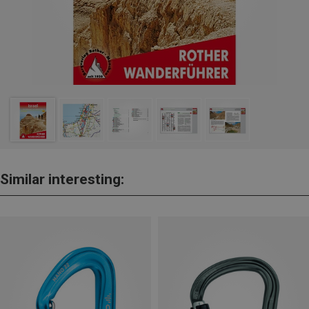
Similar interesting: