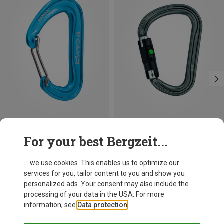
Size
+3
For your best Bergzeit...
BALL-LOCK
Camp
Petzl
Nano 22 Carabiner
William Ball-Lock HMS Carabiner
... we use cookies. This enables us to optimize our
8,13 €
25,87 €
services for you, tailor content to you and show you
personalized ads. Your consent may also include the
processing of your data in the USA. For more
information, see
Data protection
.