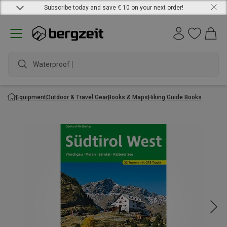
Subscribe today and save € 10 on your next order!
Waterproof jac
Equipment
Outdoor & Travel Gear
Books & Maps
Hiking Guide Books