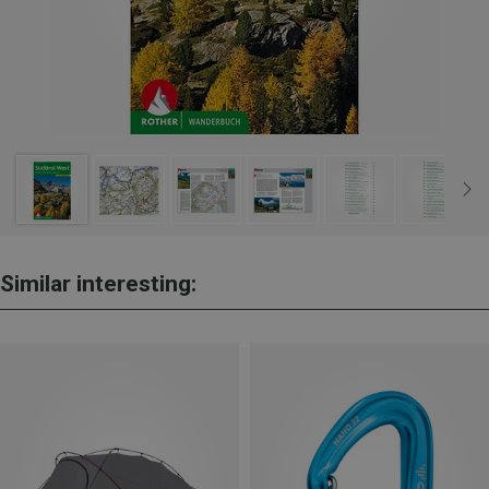
Similar interesting: