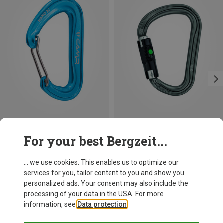
Save 14%
Size
For your best Bergzeit...
BALL-LOCK
Petzl
William Ball-Lock HMS Carabiner
... we use cookies. This enables us to optimize our
26,95 €
services for you, tailor content to you and show you
personalized ads. Your consent may also include the
processing of your data in the USA. For more
information, see
Data protection
.