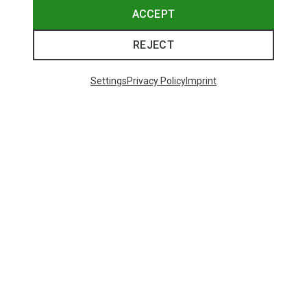
ACCEPT
REJECT
Settings
Privacy Policy
Imprint