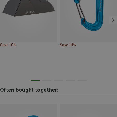
Save 10%
Save 14%
Often bought together: