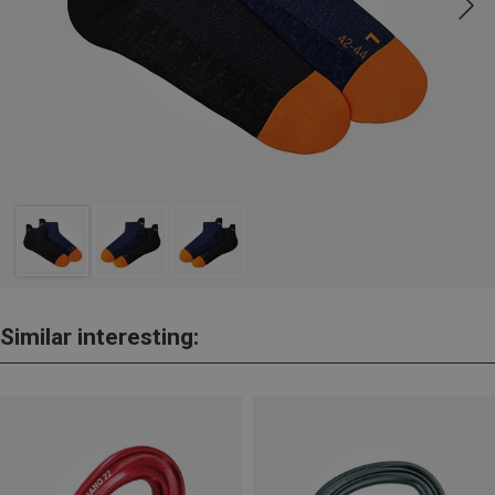
Similar interesting: