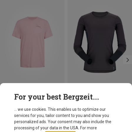
Save 37%
Save 18%
For your best Bergzeit...
... we use cookies. This enables us to optimize our
services for you, tailor content to you and show you
personalized ads. Your consent may also include the
processing of your data in the USA. For more