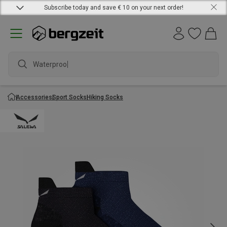
Subscribe today and save € 10 on your next order!
Waterproof j
Accessories
Sport Socks
Hiking Socks