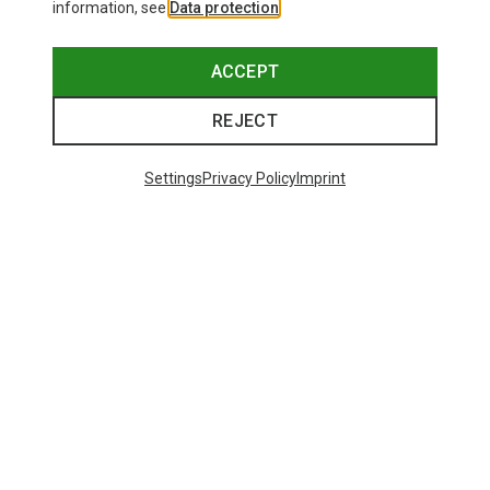
information, see
Data protection
.
ACCEPT
REJECT
Settings
Privacy Policy
Imprint