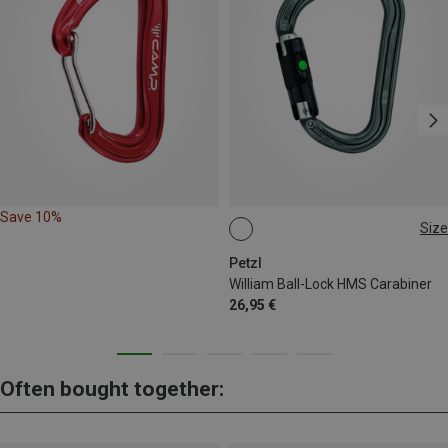
Save 10%
Size
BALL-LOCK
Petzl
William Ball-Lock HMS Carabiner
26,95 €
Often bought together: