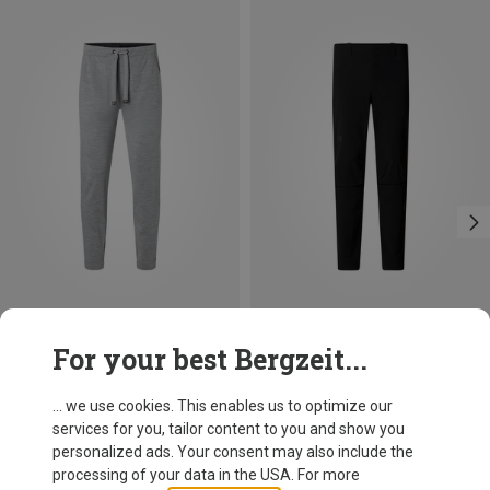
Save 19%
Save 20%
For your best Bergzeit...
... we use cookies. This enables us to optimize our
services for you, tailor content to you and show you
personalized ads. Your consent may also include the
processing of your data in the USA. For more