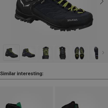
Similar interesting: