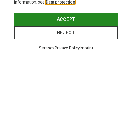
information, see
Data protection
.
ACCEPT
REJECT
Settings
Privacy Policy
Imprint