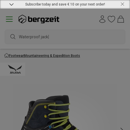
Subscribe today and save € 10 on your next order!
Waterproof jacket
Footwear
Mountaineering & Expedition Boots