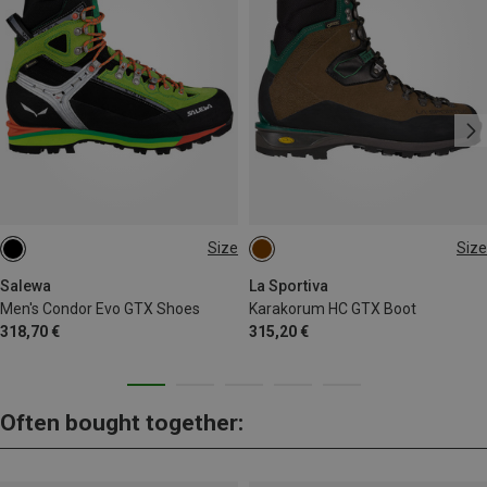
Size
Size
40
42
42.5
44.5
Salewa
La Sportiva
Men's Condor Evo GTX Shoes
Karakorum HC GTX Boot
318,70 €
315,20 €
Often bought together: