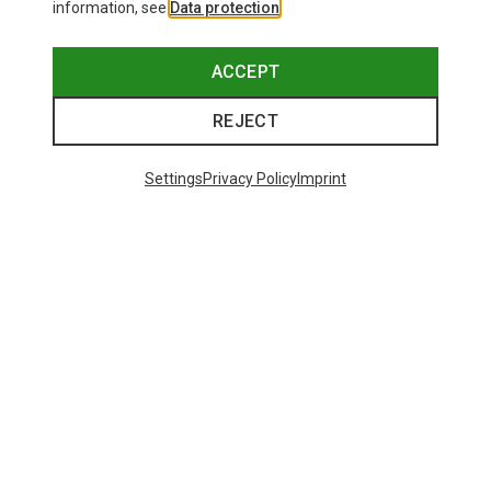
information, see
Data protection
.
ACCEPT
REJECT
Settings
Privacy Policy
Imprint