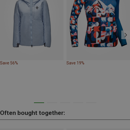
Save 56%
Save 19%
Often bought together: