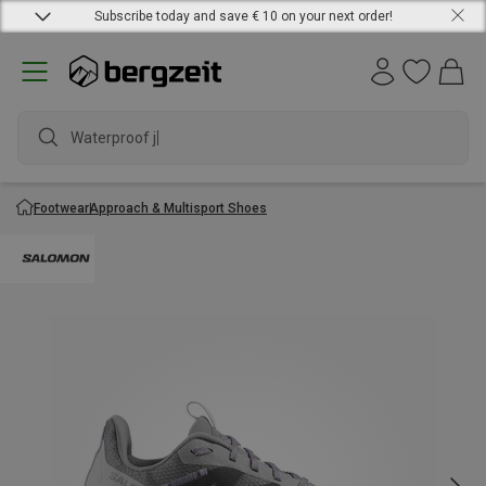
Subscribe today and save € 10 on your next order!
Waterproof jack
Footwear
Approach & Multisport Shoes