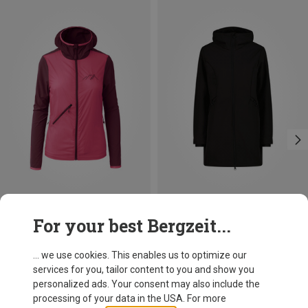
Save 31%
Save 33%
For your best Bergzeit...
... we use cookies. This enables us to optimize our
services for you, tailor content to you and show you
personalized ads. Your consent may also include the
processing of your data in the USA. For more