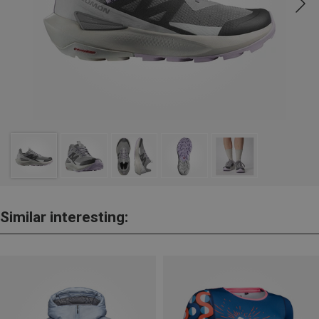
Similar interesting: