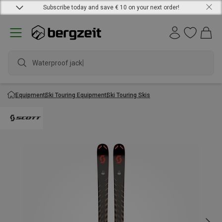
Subscribe today and save € 10 on your next order!
Waterproof jacket
Equipment
Ski Touring Equipment
Ski Touring Skis