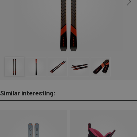
Similar interesting: