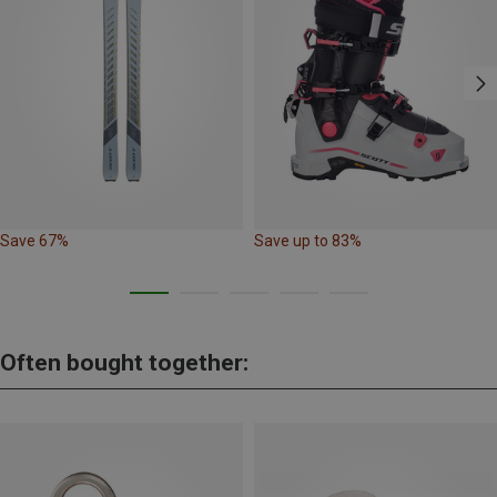
Save 67%
Save up to 83%
Often bought together: