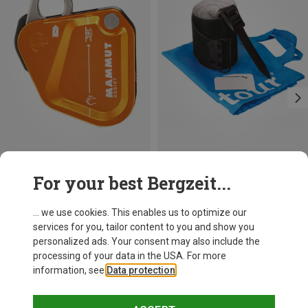
Save 23%
Save 27%
For your best Bergzeit...
... we use cookies. This enables us to optimize our
services for you, tailor content to you and show you
personalized ads. Your consent may also include the
processing of your data in the USA. For more
information, see
Data protection
.