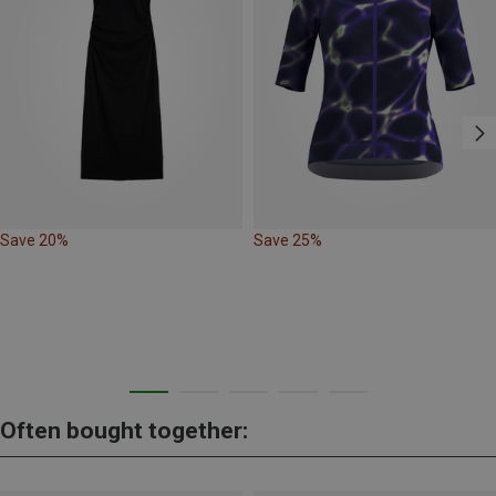
Save 20%
Save 25%
Often bought together: