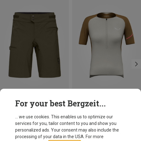
Size
Size
For your best Bergzeit...
XS
S
M
L
XS
S
M
L
Norrona
Salewa
Women's Fjørå Flex1 Light Shorts
Women's Vento AM Half Zip Jersey
... we use cookies. This enables us to optimize our
138,95 €
119,95 €
services for you, tailor content to you and show you
personalized ads. Your consent may also include the
processing of your data in the USA. For more