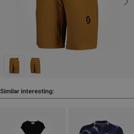
Similar interesting: