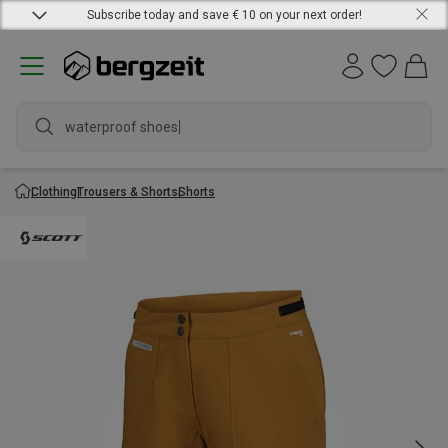
Subscribe today and save € 10 on your next order!
waterproof shoes
Clothing
Trousers & Shorts
Shorts