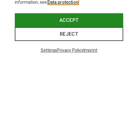
information, see
Data protection
.
ACCEPT
REJECT
Settings
Privacy Policy
Imprint