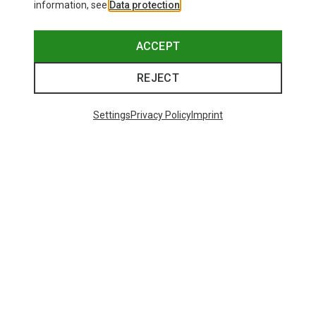
information, see
Data protection
.
ACCEPT
REJECT
Settings
Privacy Policy
Imprint