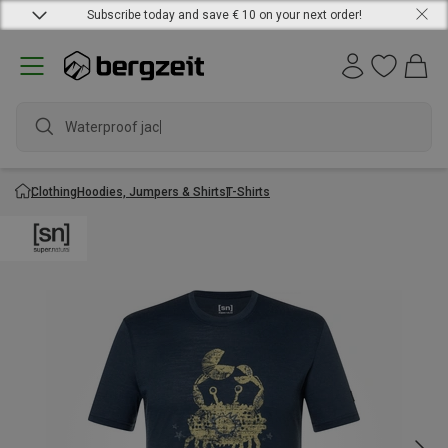
Subscribe today and save € 10 on your next order!
Waterproof jacket
Clothing
Hoodies, Jumpers & Shirts
T-Shirts