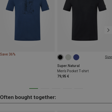
Save 36%
Size
S
M
L
XL
XXL
Super.Natural
Men's Pocket T-shirt
79,95 €
Often bought together: