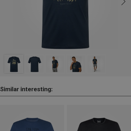
Similar interesting: