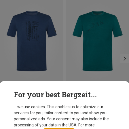
Save 36%
Save 10%
For your best Bergzeit...
... we use cookies. This enables us to optimize our
services for you, tailor content to you and show you
personalized ads. Your consent may also include the
processing of your data in the USA. For more