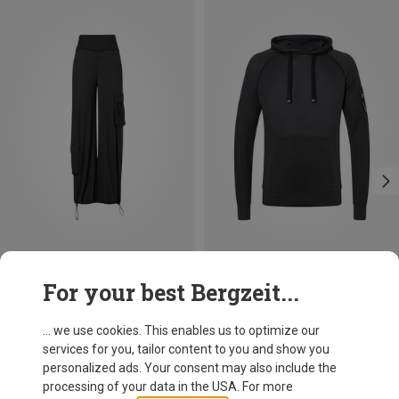
Save 10%
Save 10%
For your best Bergzeit...
... we use cookies. This enables us to optimize our
services for you, tailor content to you and show you
personalized ads. Your consent may also include the
processing of your data in the USA. For more