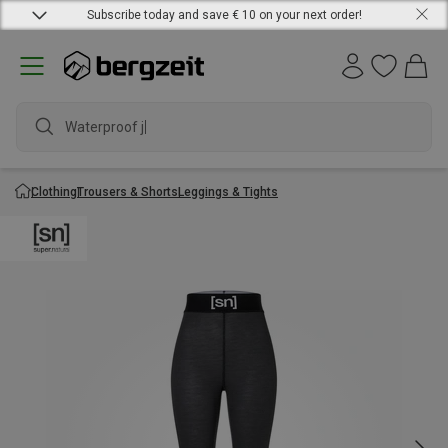
Subscribe today and save € 10 on your next order!
Waterproof jac
Clothing
Trousers & Shorts
Leggings & Tights