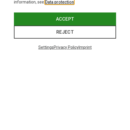
information, see
Data protection
.
ACCEPT
REJECT
Settings
Privacy Policy
Imprint