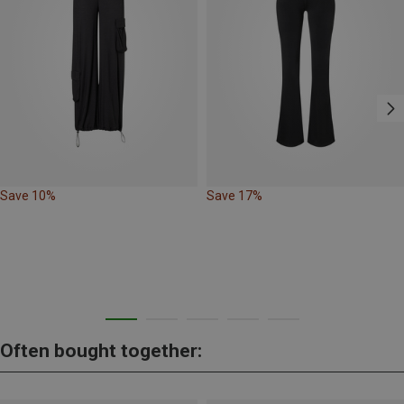
Save 10%
Save 17%
Often bought together: