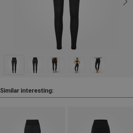
Similar interesting: