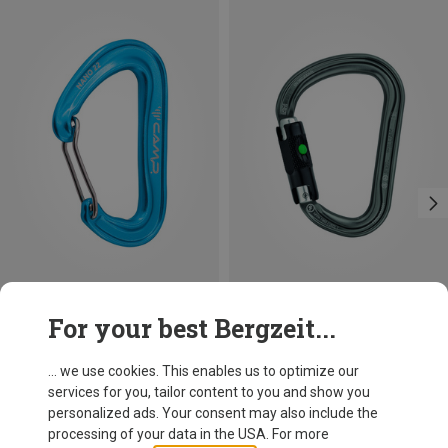
Save 14%
Size
For your best Bergzeit...
BALL-LOCK
Petzl
William Ball-Lock HMS Carabiner
... we use cookies. This enables us to optimize our
26,95 €
services for you, tailor content to you and show you
personalized ads. Your consent may also include the
processing of your data in the USA. For more