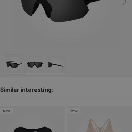
Similar interesting:
New
New