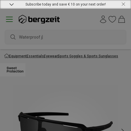
Subscribe today and save € 10 on your next order!
Waterproof jac
Equipment
Essentials
Eyewear
Sports Goggles & Sports Sunglasses