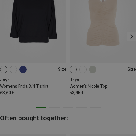
Size
Size
S
S
M
L
Jaya
Jaya
Women's Frida 3/4 T-shirt
Women's Nicole Top
63,60 €
58,95 €
Often bought together: