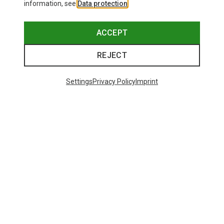
information, see
Data protection
.
ACCEPT
REJECT
Settings
Privacy Policy
Imprint