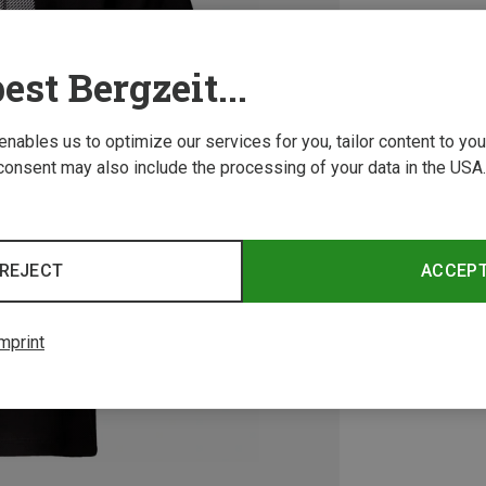
est Bergzeit...
 enables us to optimize our services for you, tailor content to y
consent may also include the processing of your data in the USA.
REJECT
ACCEP
mprint