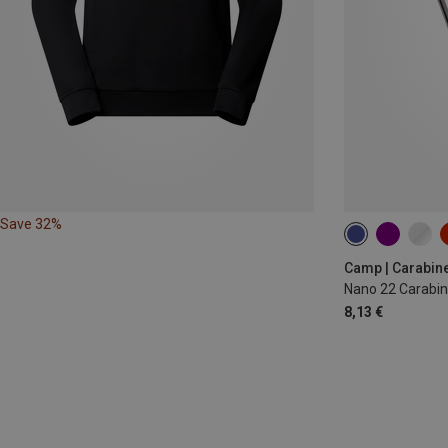
Save 32%
Camp | Carabin
Nano 22 Carabin
8,13 €