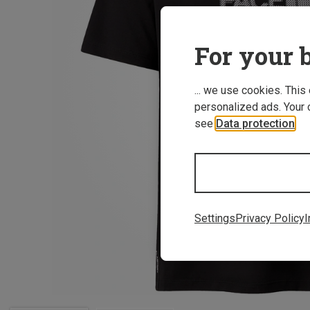
For your b
... we use cookies. This
personalized ads. Your 
see
Data protection
.
Settings
Privacy Policy
I