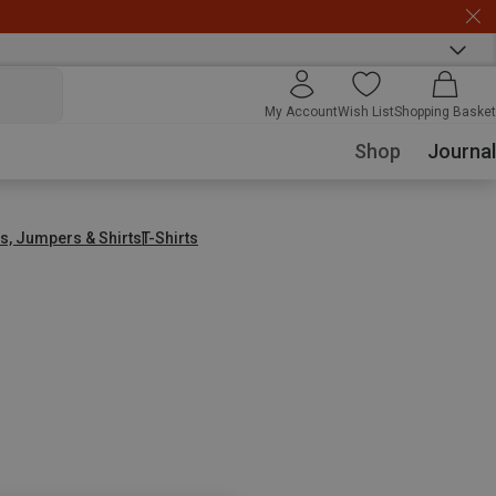
My Account
Wish List
Shopping Basket
Shop
Journal
s, Jumpers & Shirts
T-Shirts