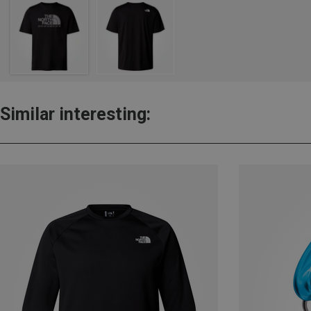
Similar interesting: