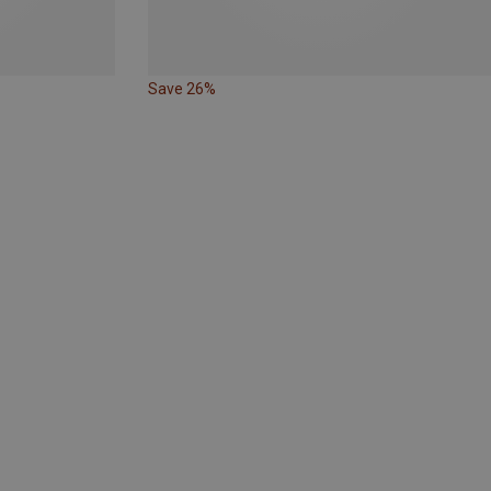
Save 26%