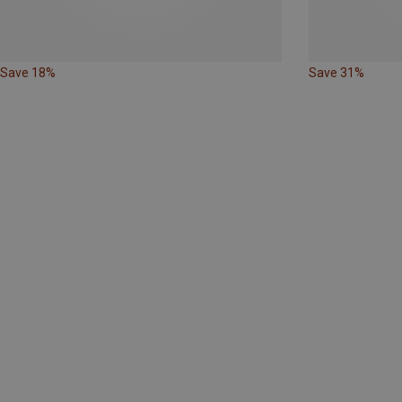
Save 18%
Save 31%