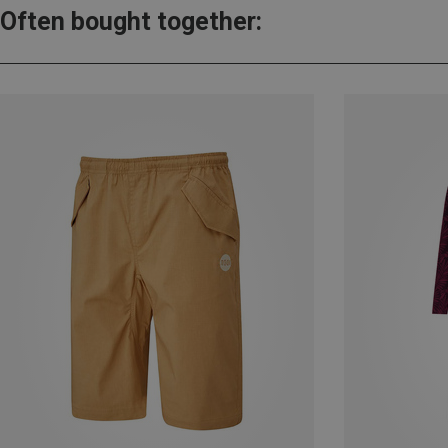
Often bought together: