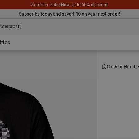
Summer Sale | Now up to 50% discount
Subscribe today and save € 10 on your next order!
aterproof jacket
ities
Clothing
Hoodie