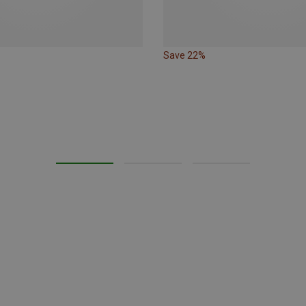
Save 22%