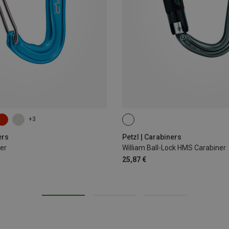
+3
BALL-LOCK
ers
Petzl | Carabiners
er
William Ball-Lock HMS Carabiner
25,87 €