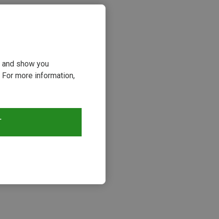
ou and show you
 For more information,
T