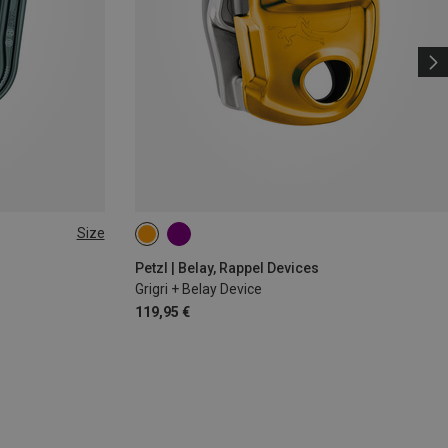
Size
Petzl | Belay, Rappel Devices
Grigri + Belay Device
119,95 €