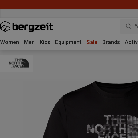
W
Women
Men
Kids
Equipment
Sale
Brands
Activ