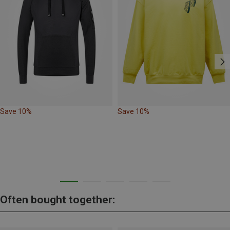
Save 10%
Save 10%
Often bought together: