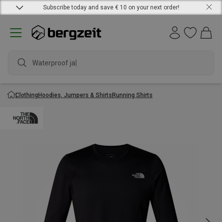
Subscribe today and save € 10 on your next order!
Waterproof jacket
Clothing
Hoodies, Jumpers & Shirts
Running Shirts