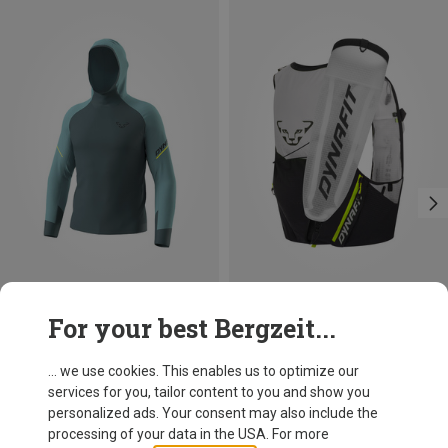
Size
Size
For your best Bergzeit...
S
M
L
XL
8L | XL
8L | M-L
8L | XS-S
Dynafit
Dynafit
Men's Alpine Long Sleeve
Dna 8 Trail Running Backpack
... we use cookies. This enables us to optimize our
109,95 €
162,20 €
services for you, tailor content to you and show you
personalized ads. Your consent may also include the
processing of your data in the USA. For more