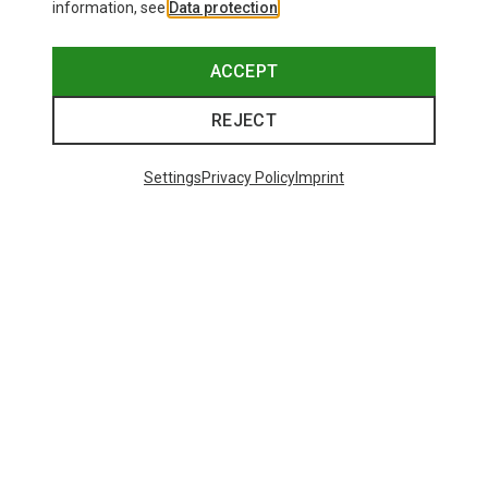
information, see
Data protection
.
ACCEPT
REJECT
Settings
Privacy Policy
Imprint