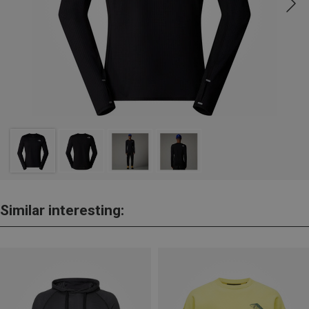
Similar interesting: