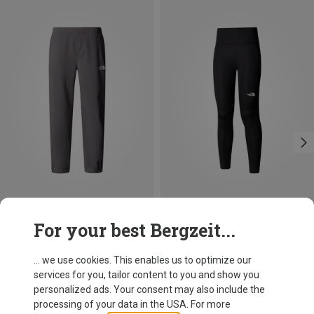
Size
Size
For your best Bergzeit...
XXL
XS
S
M
L
The North Face
The North Face
Kids B On The Trail Trousers
Women's Flex 28in Tights
... we use cookies. This enables us to optimize our
49,95 €
51,70 €
services for you, tailor content to you and show you
personalized ads. Your consent may also include the
processing of your data in the USA. For more