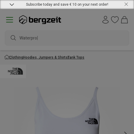
Subscribe today and save € 10 on your next order!
Waterproof
Clothing
Hoodies, Jumpers & Shirts
Tank Tops