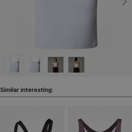
Similar interesting: