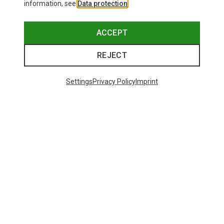
information, see
Data protection
.
ACCEPT
REJECT
Settings
Privacy Policy
Imprint