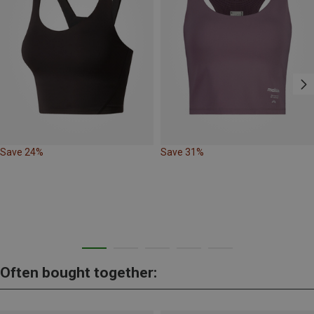
Save 24%
Save 31%
Often bought together: