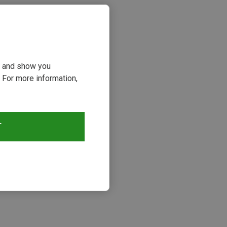
ou and show you
 For more information,
T