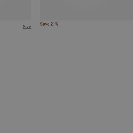
Save 21%
Size
47