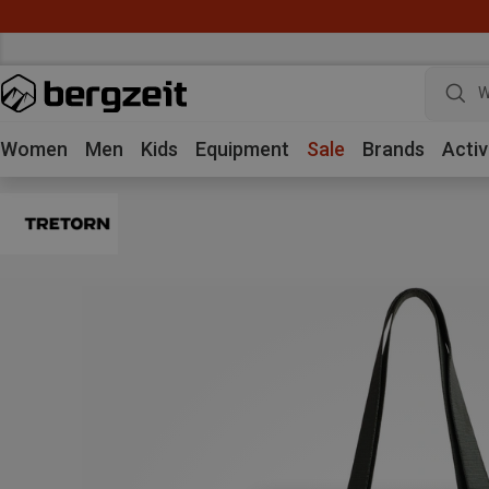
W
Women
Men
Kids
Equipment
Sale
Brands
Activ