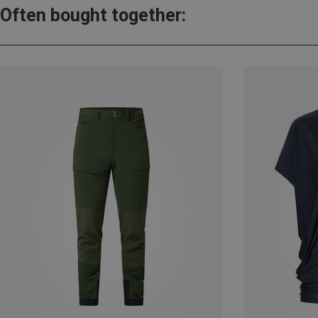
Often bought together: