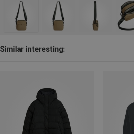
Similar interesting: