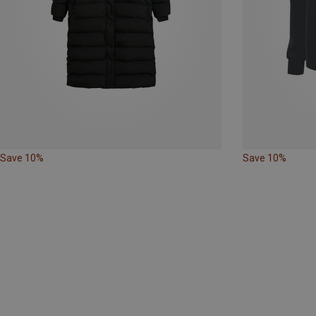
Save 10%
Save 10%