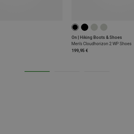
42
42.5
43
44.5
45
On | Hiking Boots & Shoes
Men's Cloudhorizon 2 WP Shoes
199,95 €