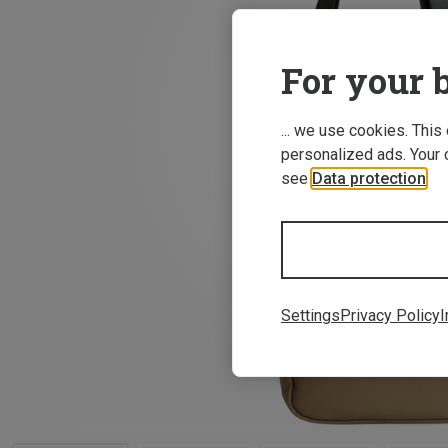
For your b
... we use cookies. This
personalized ads. Your 
see
Data protection
.
Settings
Privacy Policy
I