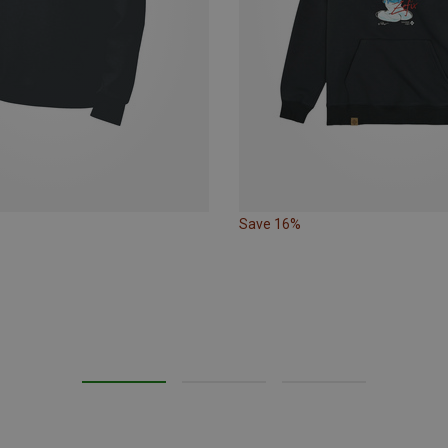
Save 16%