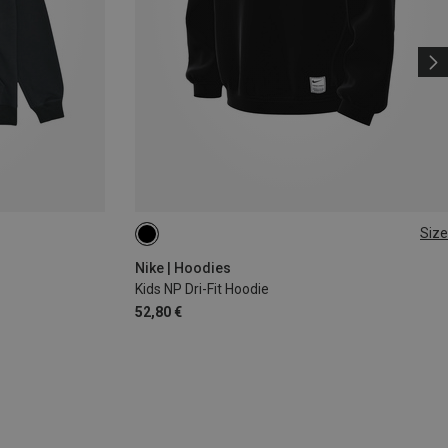
Size
M
L
XL
Nike | Hoodies
Kids NP Dri-Fit Hoodie
52,80 €