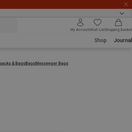
My Account
Wish List
Shopping Basket
Shop
Journal
packs & Bags
Bags
Messenger Bags