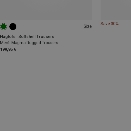
Save 30%
Size
S
M
L
XL
Haglöfs | Softshell Trousers
Men's Magma Rugged Trousers
199,95 €