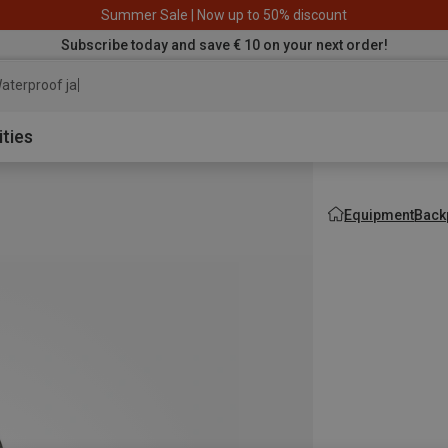
Summer Sale | Now up to 50% discount
Subscribe today and save € 10 on your next order!
aterproof jacket
ities
Equipment
Back