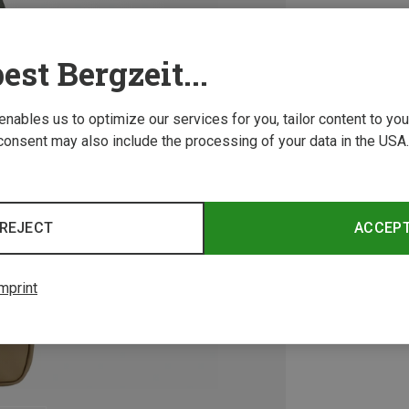
est Bergzeit...
 enables us to optimize our services for you, tailor content to y
consent may also include the processing of your data in the USA.
REJECT
ACCEP
mprint