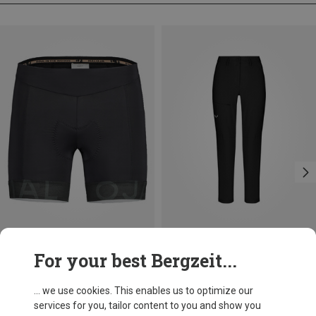
Size
Size
For your best Bergzeit...
XL
Maloja
Salewa
Women's NettleM. Underpant with Padding
Women's Puez Dolomitic 2 Dst Trousers
... we use cookies. This enables us to optimize our
78,20 €
109,95 €
services for you, tailor content to you and show you