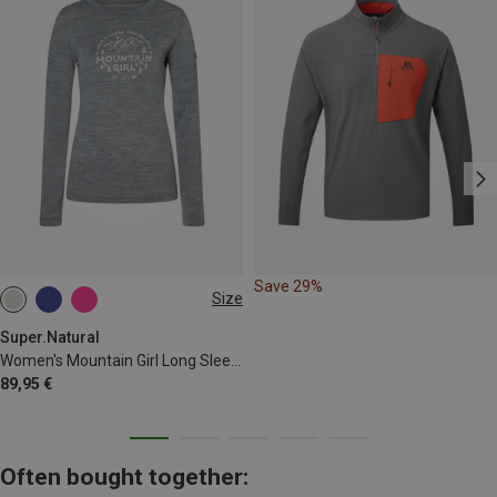
Save 29%
Size
XL
Super.Natural
Women's Mountain Girl Long Sleeve
89,95 €
Often bought together: