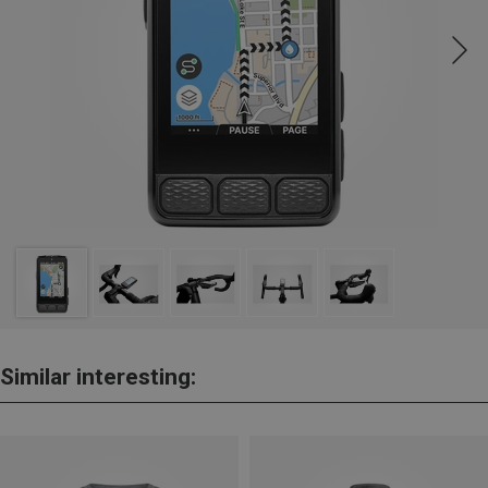
Similar interesting: