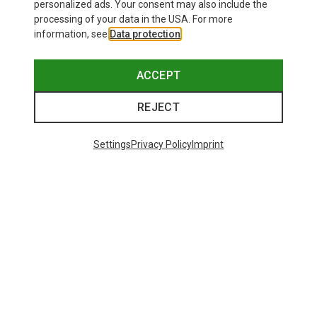
personalized ads. Your consent may also include the
processing of your data in the USA. For more
information, see
Data protection
.
ACCEPT
REJECT
Settings
Privacy Policy
Imprint