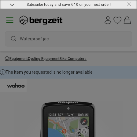
Subscribe today and save € 10 on your next order!
Waterproof jacket
Equipment
Cycling Equipment
Bike Computers
The item you requested is no longer available.