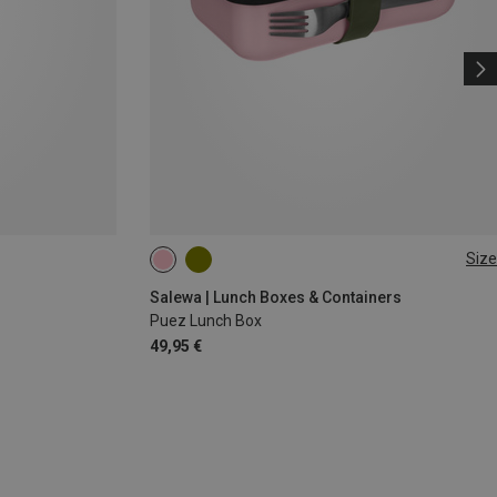
Size
1L
Salewa | Lunch Boxes & Containers
Puez Lunch Box
49,95 €