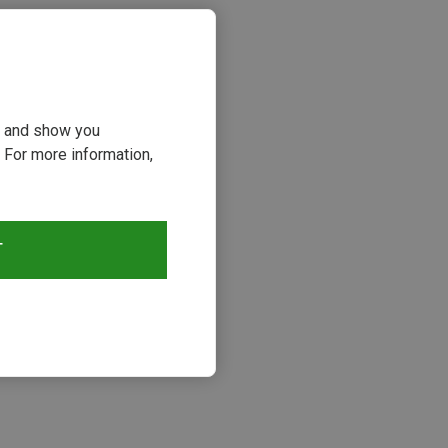
ou and show you
 For more information,
T