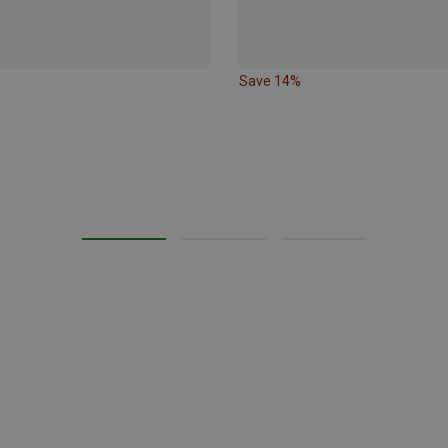
Save 14%