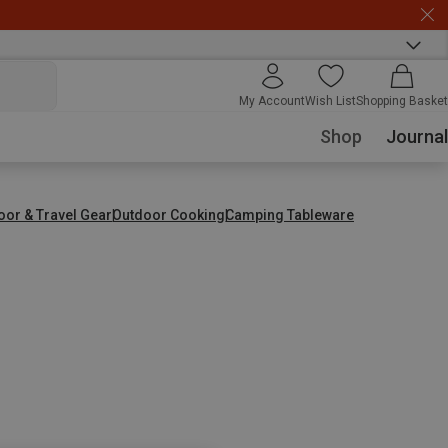
My Account
Wish List
Shopping Basket
Shop
Journal
oor & Travel Gear
Outdoor Cooking
Camping Tableware