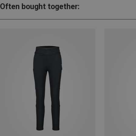
Often bought together: