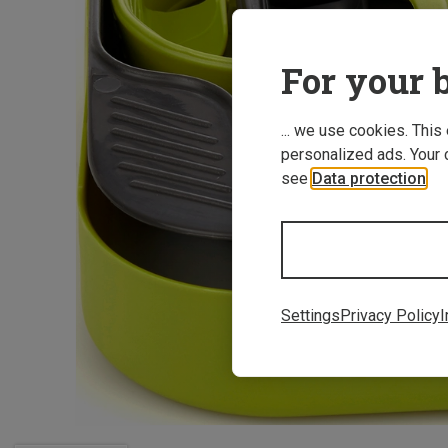
For your b
... we use cookies. This
personalized ads. Your 
see
Data protection
.
Settings
Privacy Policy
I