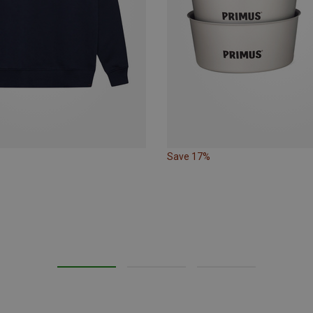
Save 17%