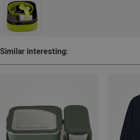
Similar interesting: