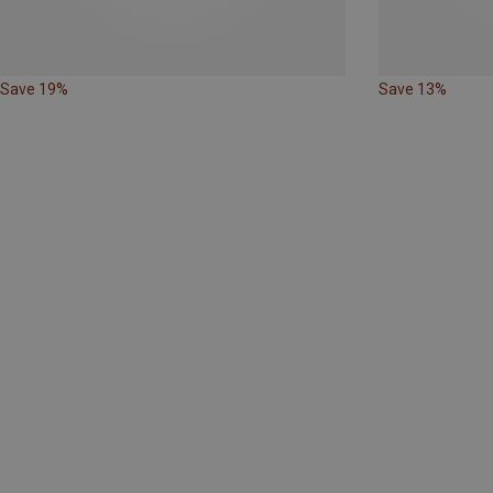
Save 19%
Save 13%