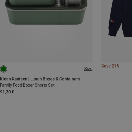
Save 21%
Size
ONE SIZE
Klean Kanteen | Lunch Boxes & Containers
Family Food Boxer Shorts Set
91,20 €