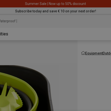
Summer Sale | Now up to 50% discount
Subscribe today and save € 10 on your next order!
aterproof jacket
ities
Equipment
Outd