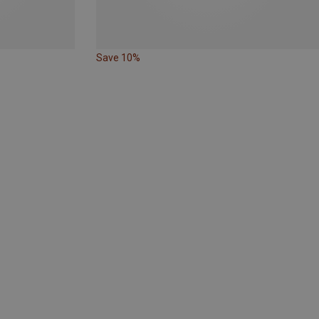
Save 10%