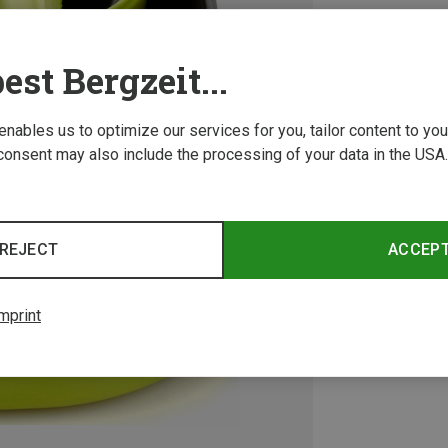
est Bergzeit...
 enables us to optimize our services for you, tailor content to y
consent may also include the processing of your data in the USA.
REJECT
ACCEP
mprint