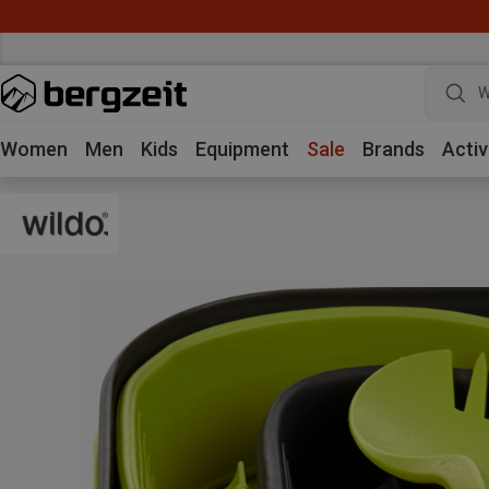
W
Women
Men
Kids
Equipment
Sale
Brands
Activ