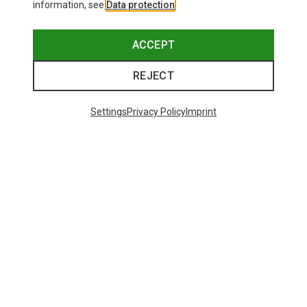
information, see
Data protection
.
ACCEPT
REJECT
Settings
Privacy Policy
Imprint