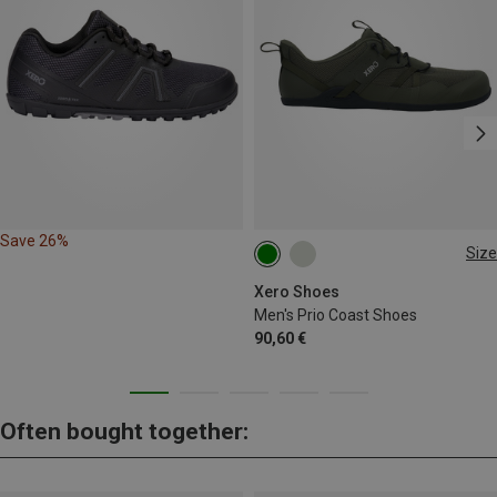
Save 26%
Size
Xero Shoes
Men's Prio Coast Shoes
90,60 €
Often bought together: