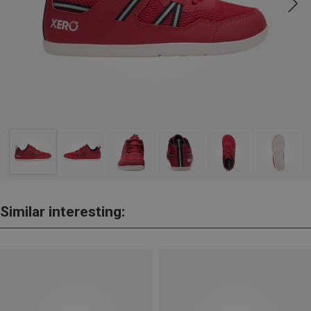
Similar interesting: