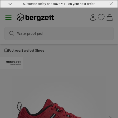
Subscribe today and save € 10 on your next order!
Waterproof jacke
Footwear
Barefoot Shoes