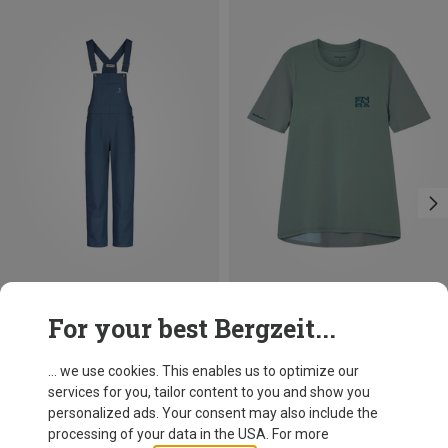
Save 31%
Save 26%
For your best Bergzeit...
... we use cookies. This enables us to optimize our
services for you, tailor content to you and show you
personalized ads. Your consent may also include the
processing of your data in the USA. For more