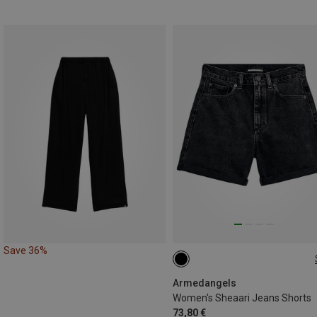
Save 36%
S|XS
Armedangels
Women's Sheaari Jeans Shorts
73,80 €