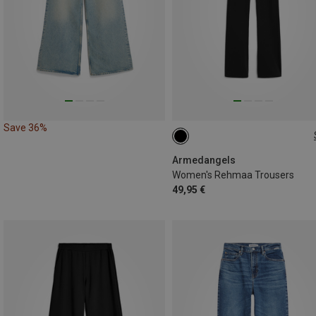
Save 36%
XS
M
L
Armedangels
Women's Rehmaa Trousers
49,95 €