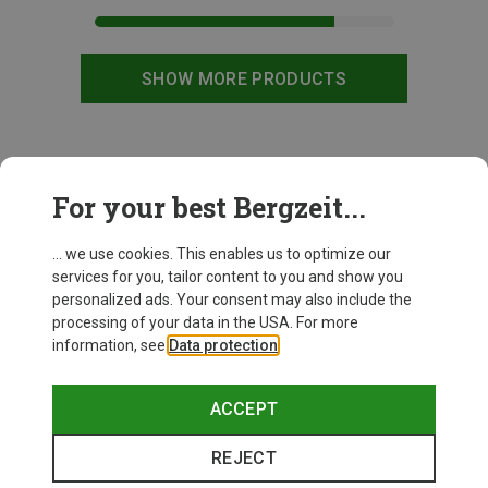
SHOW MORE PRODUCTS
This might be interesting for you:
For your best Bergzeit...
... we use cookies. This enables us to optimize our
services for you, tailor content to you and show you
personalized ads. Your consent may also include the
processing of your data in the USA. For more
information, see
Data protection
.
ACCEPT
REJECT