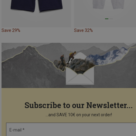
Save 29%
Save 32%
Subscribe to our Newsletter...
...and SAVE 10€ on your next order!
E-mail *