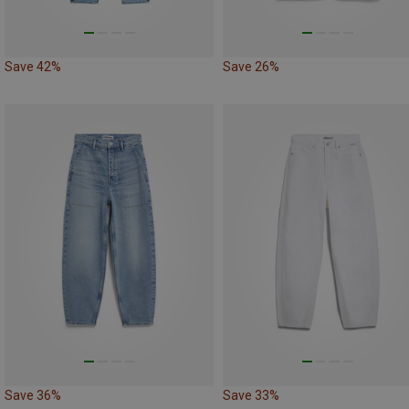
Save 42%
Save 26%
Save 36%
Save 33%