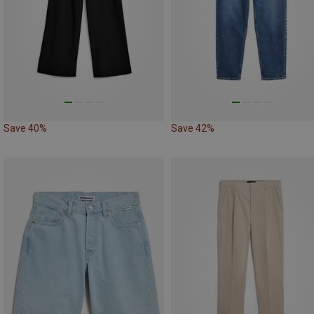
Save 40%
Save 42%