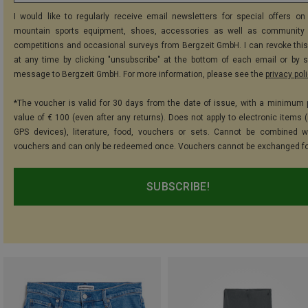
I would like to regularly receive email newsletters for special offers on 
mountain sports equipment, shoes, accessories as well as community 
competitions and occasional surveys from Bergzeit GmbH. I can revoke thi
at any time by clicking "unsubscribe" at the bottom of each email or by 
message to Bergzeit GmbH. For more information, please see the
privacy pol
*The voucher is valid for 30 days from the date of issue, with a minimum
value of € 100 (even after any returns). Does not apply to electronic items (
GPS devices), literature, food, vouchers or sets. Cannot be combined w
vouchers and can only be redeemed once. Vouchers cannot be exchanged fo
SUBSCRIBE!