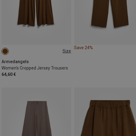
Save 24%
Size
M
L
Armedangels
Women's Cropped Jersey Trousers
64,60 €