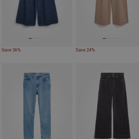
Save 36%
Save 24%