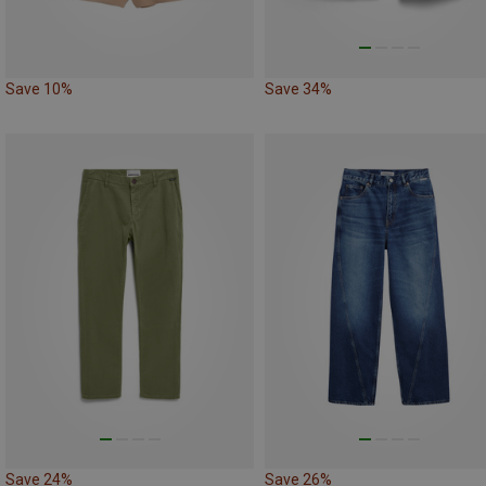
Save 10%
Save 34%
Save 24%
Save 26%