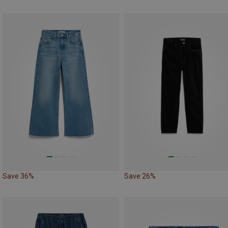
Save 36%
Save 26%