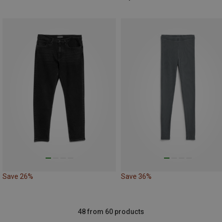
Save 26%
Save 36%
48 from 60 products