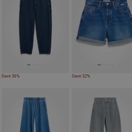
Save 36%
Save 32%