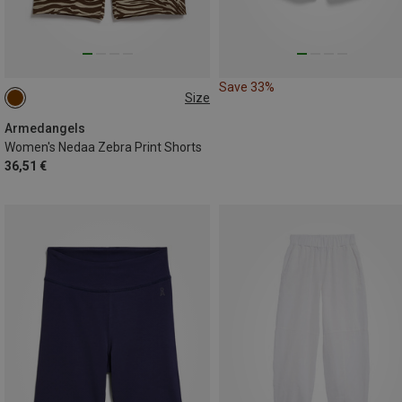
Save 33%
Size
XS
S
Armedangels
Women's Nedaa Zebra Print Shorts
36,51 €