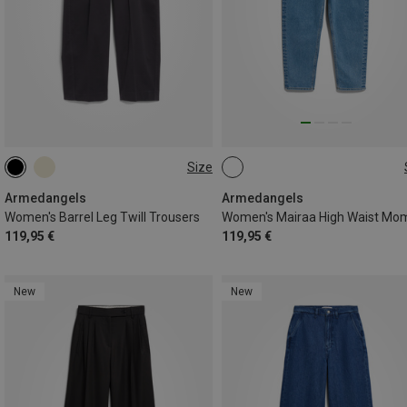
Size
XS
S
M
L
Armedangels
Armedangels
Women's Barrel Leg Twill Trousers
119,95 €
119,95 €
New
New