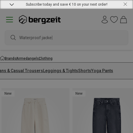
Subscribe today and save € 10 on your next order!
waterpro
Brands
Armedangels
Clothing
ans & Casual Trousers
Leggings & Tights
Shorts
Yoga Pants
New
New