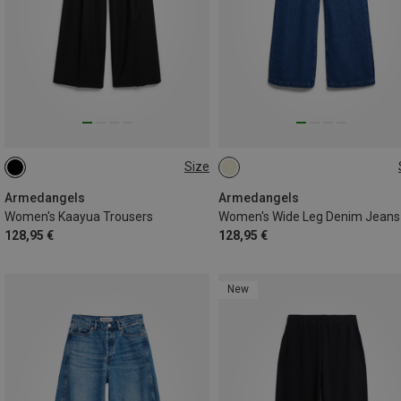
Size
S
M
L
S
M
L
M|S
S|XS
Armedangels
Armedangels
Women's Kaayua Trousers
Women's Wide Leg Denim Jeans
128,95 €
128,95 €
New