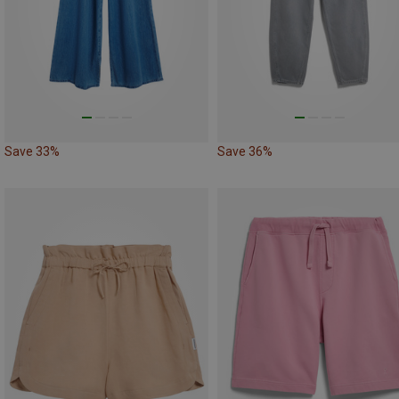
Save 33%
Save 36%