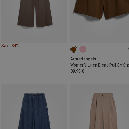
Save 34%
L
Armedangels
Women's Linen Blend Pull On Sh
89,95 €