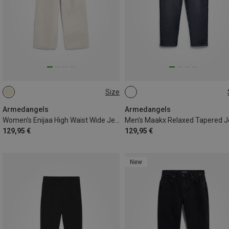
Size
S
M
L
L|M
M|S
S|XS
Armedangels
Armedangels
Women's Enijaa High Waist Wide Jeans
129,95 €
129,95 €
New