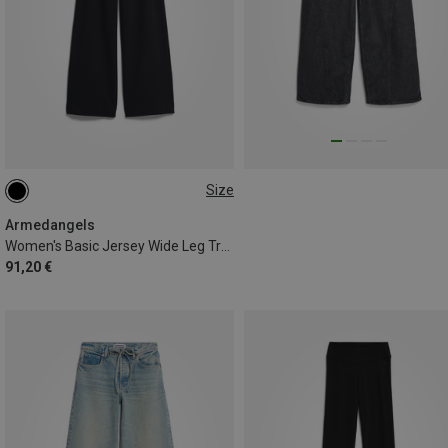
Size
XS
M
L
Armedangels
Women's Basic Jersey Wide Leg Trousers
91,20 €