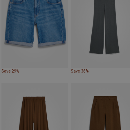
Save 29%
Save 36%