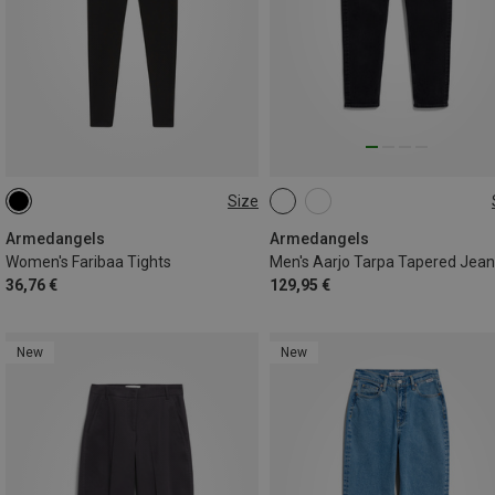
Size
M
Armedangels
Armedangels
Women's Faribaa Tights
Men's Aarjo Tarpa Tapered Jea
36,76 €
129,95 €
New
New