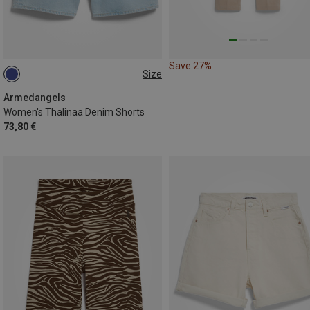
Save 27%
Size
XS
S
M|S
S|XS
Armedangels
Women's Thalinaa Denim Shorts
73,80 €