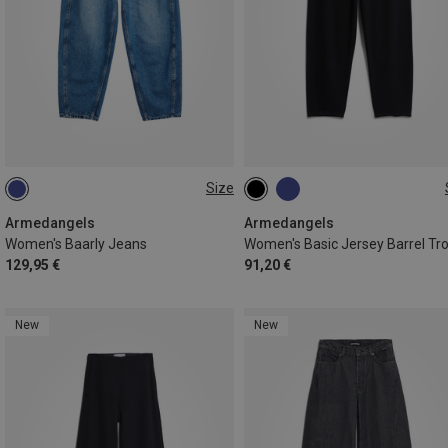
Size
XS
S
L
Armedangels
Armedangels
Women's Baarly Jeans
129,95 €
91,20 €
New
New