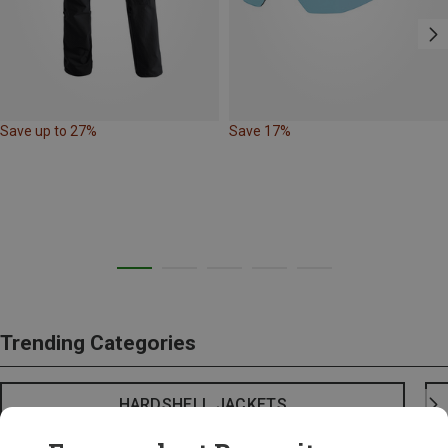
Save up to 27%
Save 17%
Trending Categories
HARDSHELL JACKETS