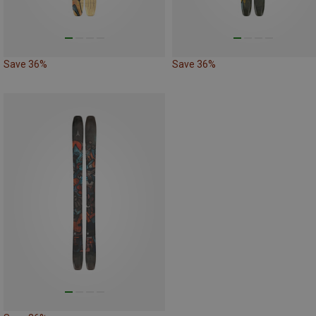
Save 36%
Save 36%