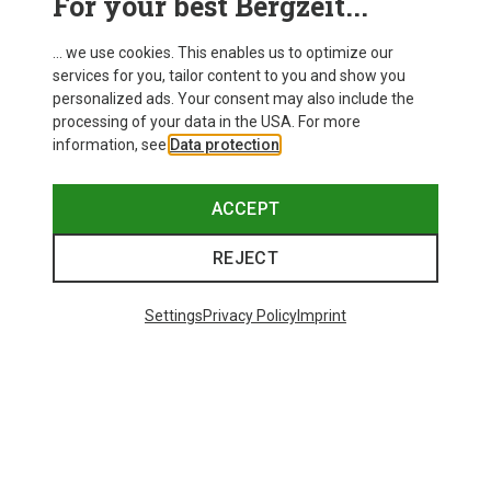
For your best Bergzeit...
... we use cookies. This enables us to optimize our
services for you, tailor content to you and show you
personalized ads. Your consent may also include the
processing of your data in the USA. For more
information, see
Data protection
.
ACCEPT
REJECT
Settings
Privacy Policy
Imprint