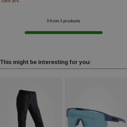
Save 36%
3 from 3 products
This might be interesting for you: