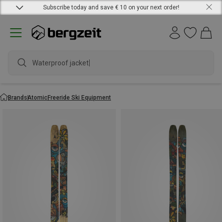
Subscribe today and save € 10 on your next order!
Waterproof jacket
Brands
Atomic
Freeride Ski Equipment