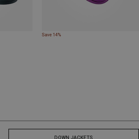
Save 14%
DOWN JACKETS