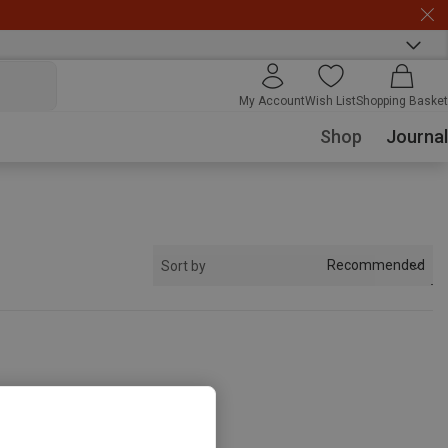
My Account
Wish List
Shopping Basket
Shop
Journal
Recommended
Sort by