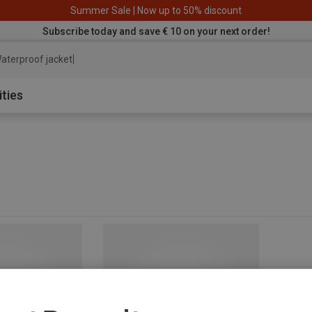
Summer Sale | Now up to 50% discount
Subscribe today and save € 10 on your next order!
aterproof jacket
ities