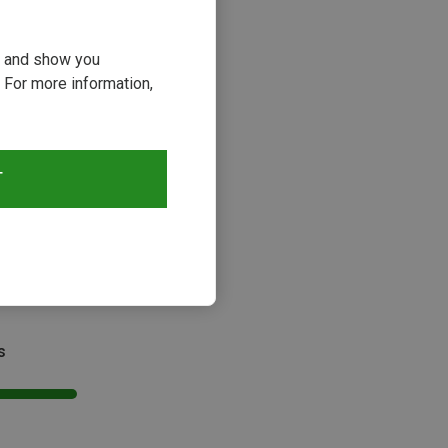
ou and show you
 For more information,
T
s