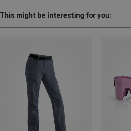
This might be interesting for you: