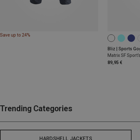
Save up to 24%
ONE SIZE
Bliz | Sports G
Matrix SF Sport'
89,95 €
Trending Categories
HARDSHELL JACKETS