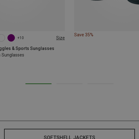
Save 35%
Size
+10
oggles & Sports Sunglasses
s Sunglasses
SOFTSHELL JACKETS