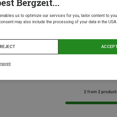
est Bergzeit...
 enables us to optimize our services for you, tailor content to y
consent may also include the processing of your data in the USA.
REJECT
ACCEP
Size
ONE SIZE
Barth | Shoe Care
mprint
Dirt Brush
5,66 €
2 from 2 product