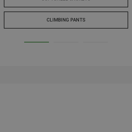
CLIMBING PANTS