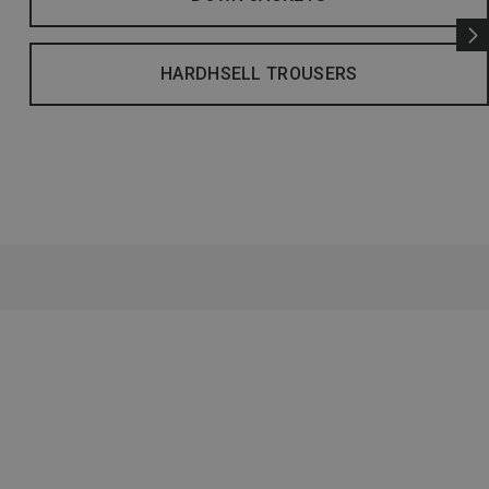
HARDHSELL TROUSERS