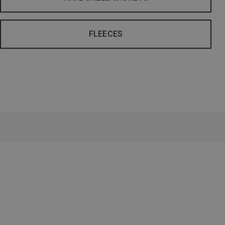
FLEECES