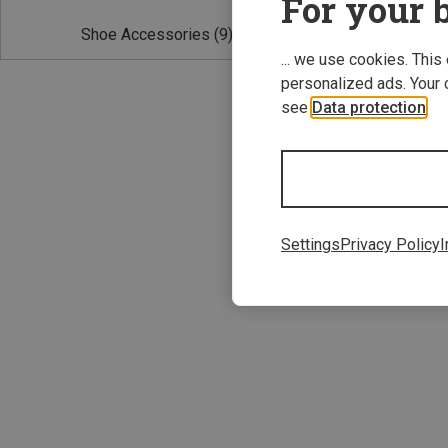
For your b
Shoe Accessories
(9)
... we use cookies. This
personalized ads. Your 
see
Data protection
.
Save 10%
Settings
Privacy Policy
I