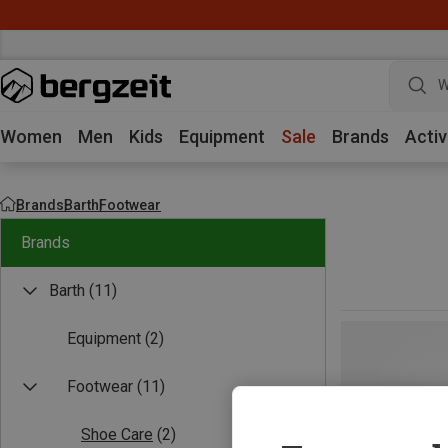
W
Women
Men
Kids
Equipment
Sale
Brands
Activ
Brands
Barth
Footwear
Brands
Barth
(11)
Equipment
(2)
Footwear
(11)
Shoe Care
(2)