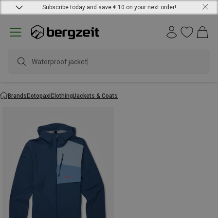
Subscribe today and save € 10 on your next order!
Waterproof jacket
Brands
Cotopaxi
Clothing
Jackets & Coats