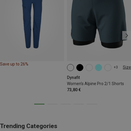
Save up to 26%
Size
+3
XS
S
M
L
XL
Dynafit
Women's Alpine Pro 2/1 Shorts
73,80 €
Trending Categories