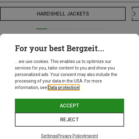
HARDSHELL JACKETS
For your best Bergzeit...
... we use cookies. This enables us to optimize our
services for you, tailor content to you and show you
personalized ads. Your consent may also include the
processing of your data in the USA. For more
information, see
Data protection
.
ACCEPT
REJECT
Settings
Privacy Policy
Imprint