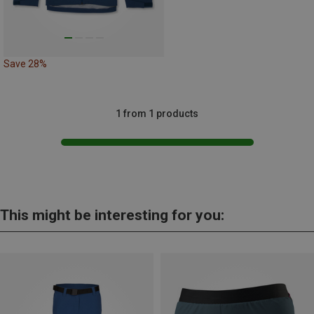
Save 28%
1 from 1 products
This might be interesting for you: