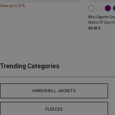
Save up to 21%
ONE SIZE
Bliz | Sports G
Matrix SF Sport'
89,95 €
Trending Categories
HARDSHELL JACKETS
FLEECES