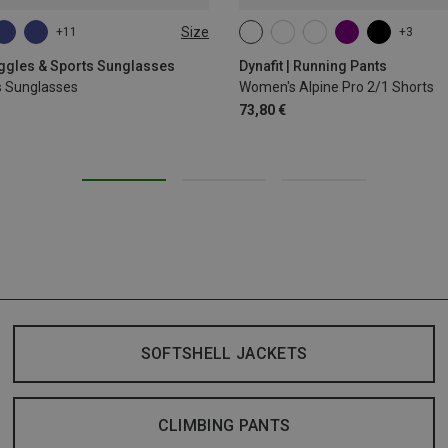
Size
+11
+3
XS
S
M
L
XL
oggles & Sports Sunglasses
Dynafit | Running Pants
s Sunglasses
Women's Alpine Pro 2/1 Shorts
73,80 €
SOFTSHELL JACKETS
CLIMBING PANTS