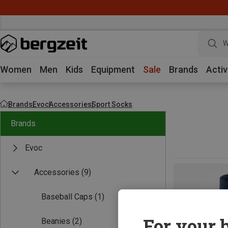
W
Women
Men
Kids
Equipment
Sale
Brands
Activ
Brands
Evoc
Accessories
Sport Socks
Brands
Evoc
Accessories
(9)
Baseball Caps
(1)
For your b
Beanies
(2)