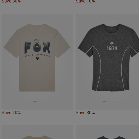
Save 30%
Save 10%
Save 10%
Save 30%