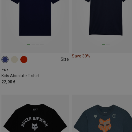
Save 30%
Size
S
M
L
XL
Fox
Kids Absolute T-shirt
22,90 €