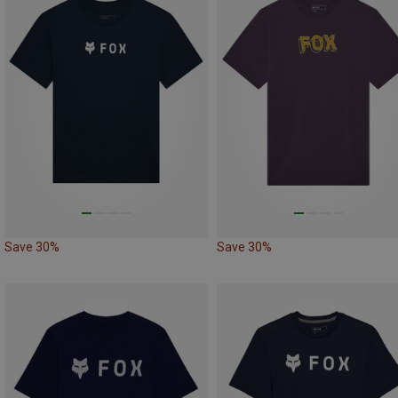
Save 30%
Save 30%