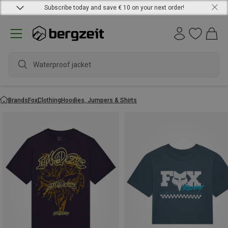
Subscribe today and save € 10 on your next order!
Waterproof jacket
Brands
Fox
Clothing
Hoodies, Jumpers & Shirts