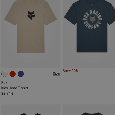
Save 30%
Size
S
M
L
Fox
Kids Head T-shirt
22,74 €