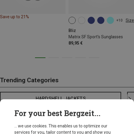
Save up to 21%
Size
+10
ONE SIZE
Bliz
Matrix SF Sport's Sunglasses
89,95 €
Trending Categories
HARDSHELL JACKETS
For your best Bergzeit...
... we use cookies. This enables us to optimize our
services for you, tailor content to you and show you