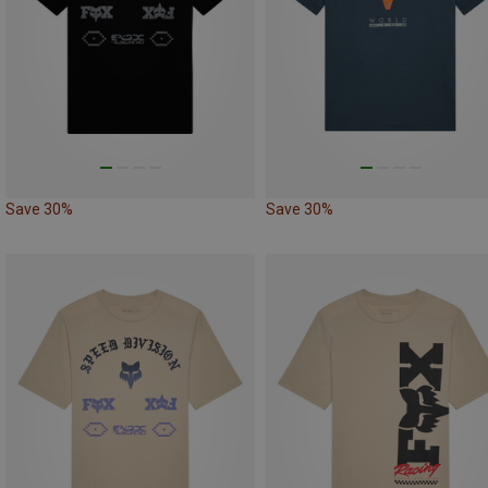
Save 30%
Save 30%