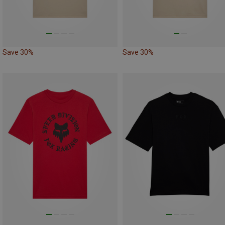
Save 30%
Save 30%