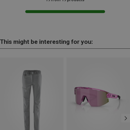
This might be interesting for you: