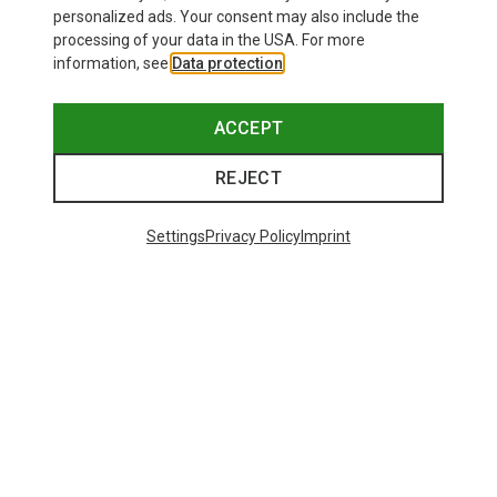
personalized ads. Your consent may also include the
processing of your data in the USA. For more
information, see
Data protection
.
ACCEPT
REJECT
Settings
Privacy Policy
Imprint