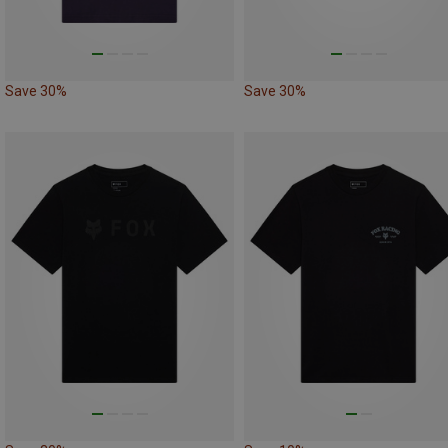
Save 30%
Save 30%