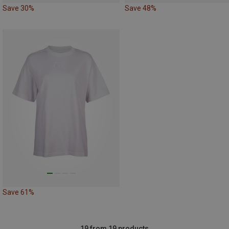
Save 30%
Save 48%
Save 61%
19 from 19 products