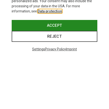
personalized ads. Your consent may also include the
processing of your data in the USA. For more
information, see
Data protection
.
ACCEPT
REJECT
Settings
Privacy Policy
Imprint