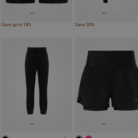
Save up to 18%
Save 20%