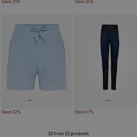
Save 29%
Save 35%
Save 22%
Save 57%
22 from 22 products