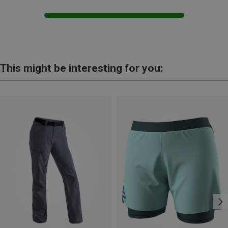
This might be interesting for you: