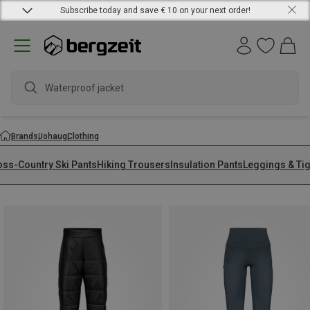
Subscribe today and save € 10 on your next order!
Waterproof jacket
Brands
Johaug
Clothing
oss-Country Ski Pants
Hiking Trousers
Insulation Pants
Leggings & Ti