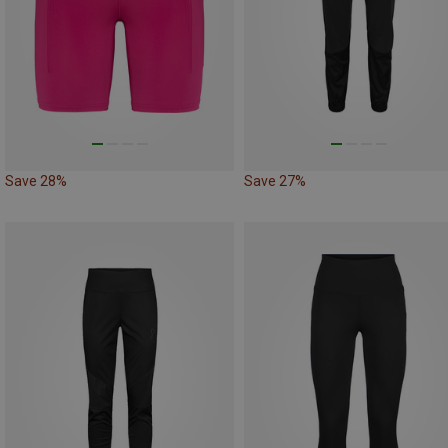
Save 28%
Save 27%