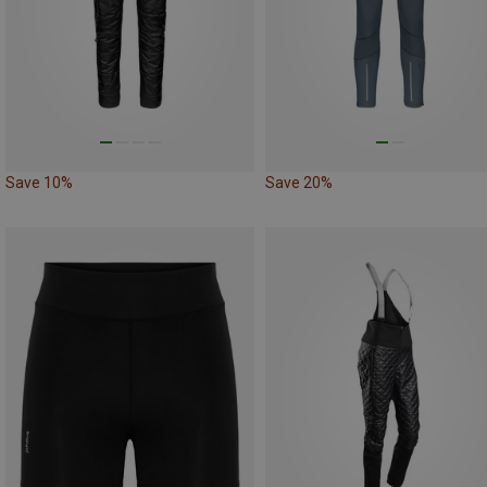
Save 10%
Save 20%