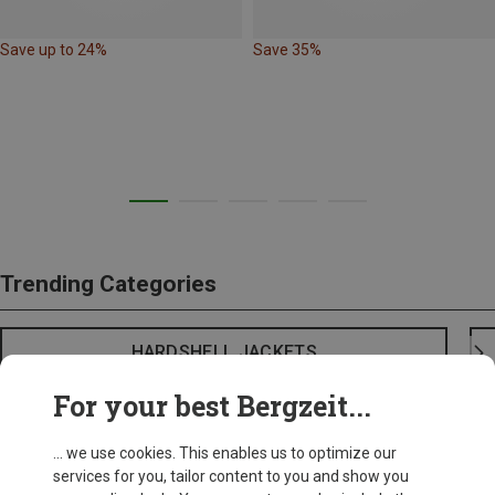
Save up to 24%
Save 35%
Trending Categories
HARDSHELL JACKETS
For your best Bergzeit...
... we use cookies. This enables us to optimize our
services for you, tailor content to you and show you