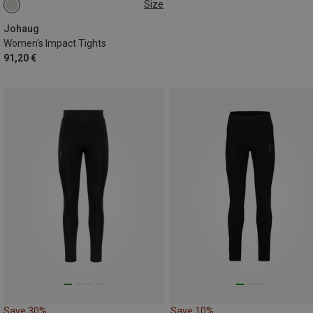
Size
XS
S
M
L
Johaug
Women's Impact Tights
91,20 €
Save 30%
Save 10%