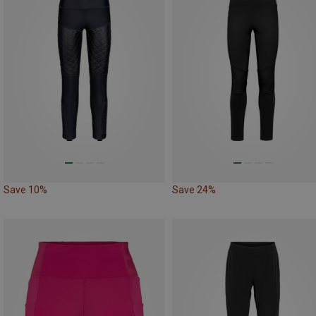
Save 10%
Save 24%