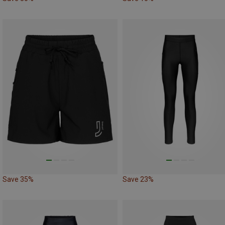
Save 35%
Save 23%