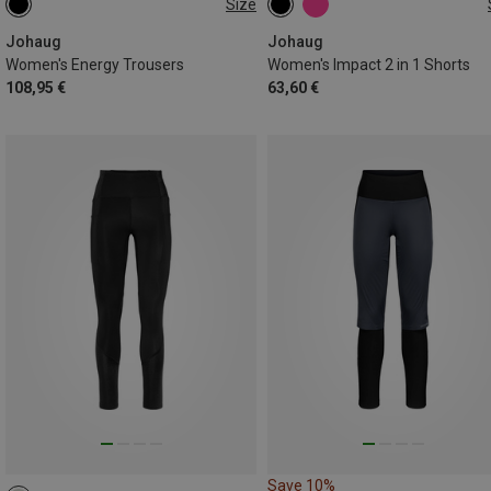
Size
XS
S
M
L
XL
XS
S
Johaug
Johaug
Women's Energy Trousers
Women's Impact 2 in 1 Shorts
108,95 €
63,60 €
Save 10%