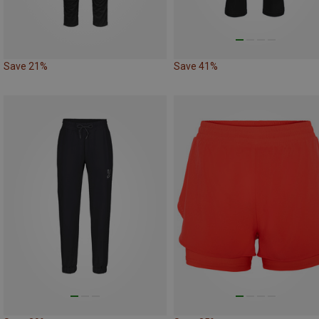
Save 21%
Save 41%