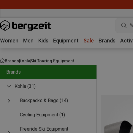
W
Women
Men
Kids
Equipment
Sale
Brands
Activ
Brands
Kohla
Ski Touring Equipment
Brands
Kohla
(31)
Backpacks & Bags
(14)
Cycling Equipment
(1)
Freeride Ski Equipment