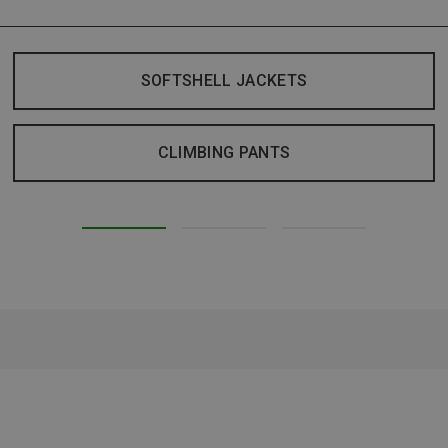
SOFTSHELL JACKETS
CLIMBING PANTS