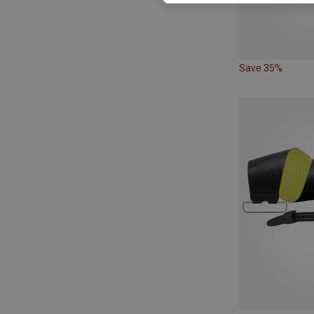
Save 35%