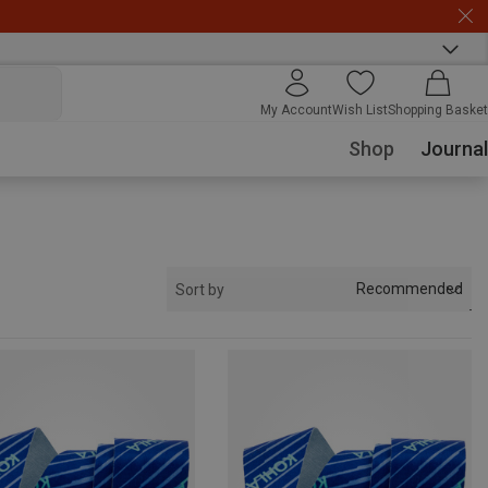
My Account
Wish List
Shopping Basket
Shop
Journal
Recommended
Sort by