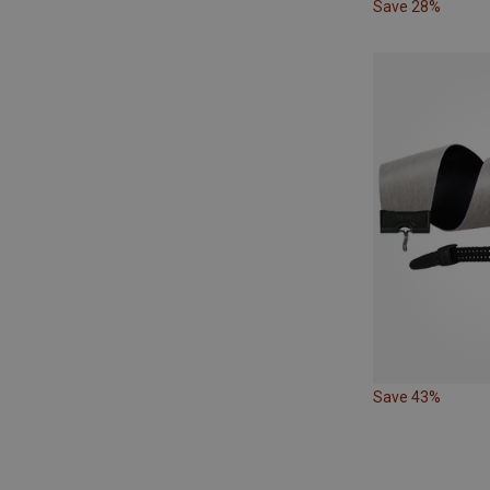
Save 28%
Save 43%