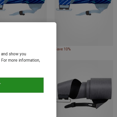
15%
Save 10%
ou and show you
 For more information,
T