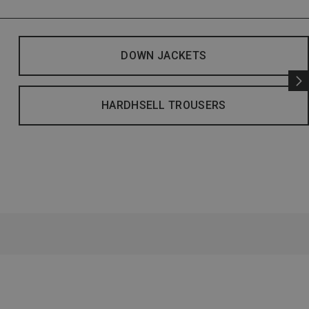
DOWN JACKETS
HARDHSELL TROUSERS