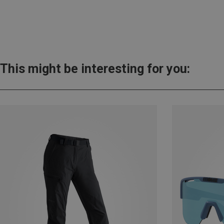
This might be interesting for you: