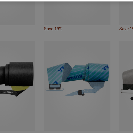
Save 19%
Save 