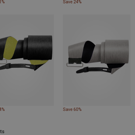
41%
Save 24%
24%
Save 60%
ts