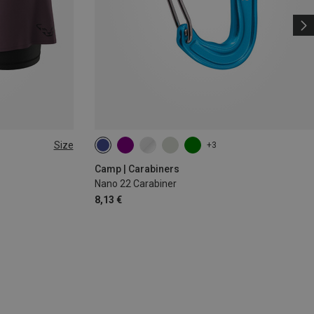
Size
+3
Camp | Carabiners
Nano 22 Carabiner
8,13 €