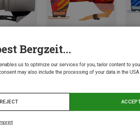
est Bergzeit...
Save 15%
Save 
 enables us to optimize our services for you, tailor content to y
consent may also include the processing of your data in the USA.
REJECT
ACCEP
mprint