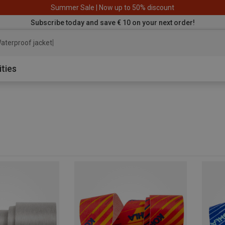
Summer Sale | Now up to 50% discount
Subscribe today and save € 10 on your next order!
aterproof jacket
ities