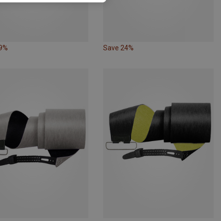
19%
Save 24%