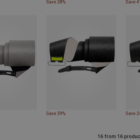
Save 28%
Save 
Save 39%
Save 
16 from 16 produc