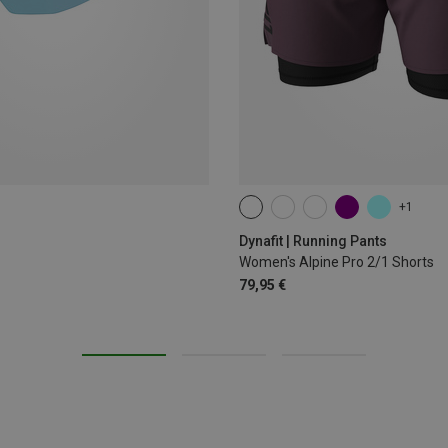
+1
XS
S
M
L
XL
Dynafit | Running Pants
Women's Alpine Pro 2/1 Shorts
79,95 €