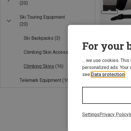
(20)
Ski Touring Equipment
(20)
Ski Backpacks
(3)
For your b
Climbing Skin Accessories
(1)
Save 37%
... we use cookies. This
Climbing Skins
(16)
personalized ads. Your 
see
Data protection
.
Telemark Equipment
(16)
Settings
Privacy Policy
I