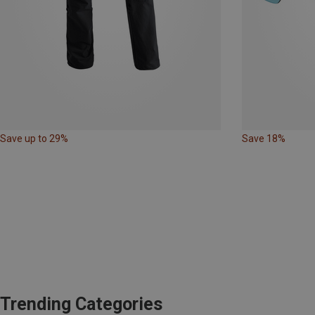
Save up to 29%
Save 18%
Trending Categories