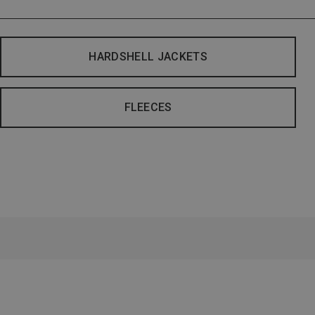
HARDSHELL JACKETS
FLEECES