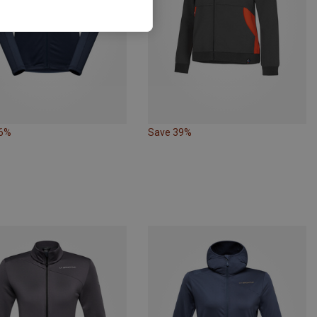
16%
Save 39%