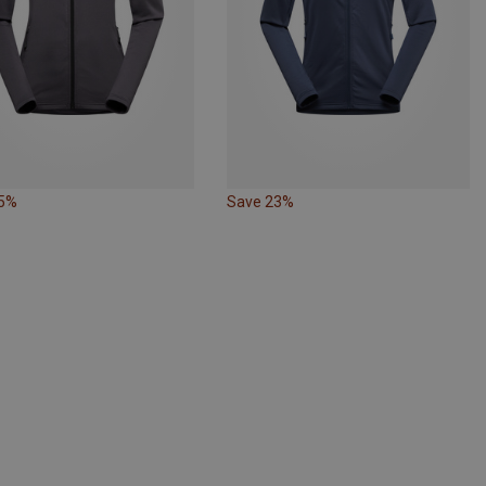
25%
Save 23%