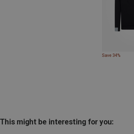
Save 34%
This might be interesting for you: