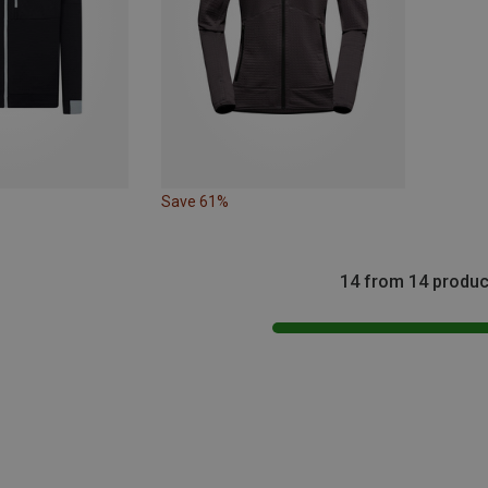
Save 61%
14 from 14 produc