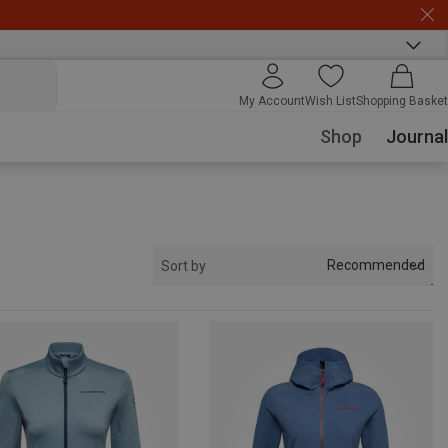
My Account
Wish List
Shopping Basket
Shop
Journal
Recommended
Sort by