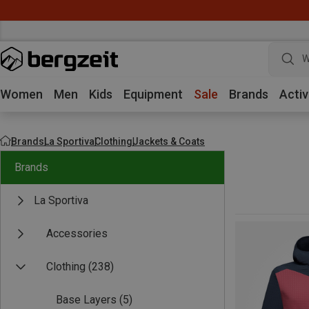
W
Women
Men
Kids
Equipment
Sale
Brands
Activ
Brands
La Sportiva
Clothing
Jackets & Coats
Brands
La Sportiva
Accessories
Clothing
(238)
Base Layers
(5)