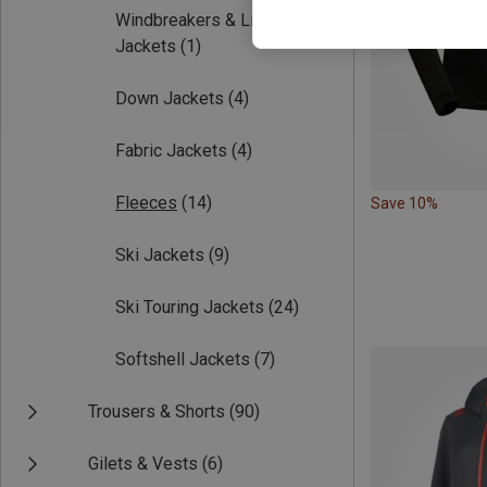
Windbreakers & Light
Jackets
(1)
Down Jackets
(4)
Fabric Jackets
(4)
Fleeces
(14)
Save 10%
Ski Jackets
(9)
Ski Touring Jackets
(24)
Softshell Jackets
(7)
Trousers & Shorts
(90)
Gilets & Vests
(6)