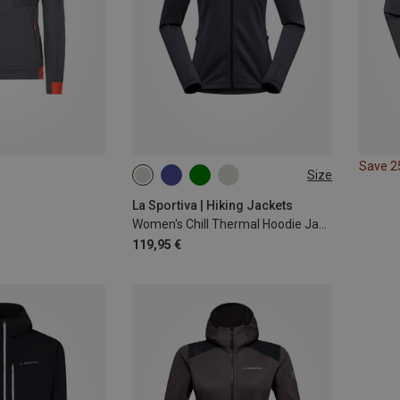
Save 
Size
XS
L
La Sportiva | Hiking Jackets
Women's Chill Thermal Hoodie Jacket
119,95 €