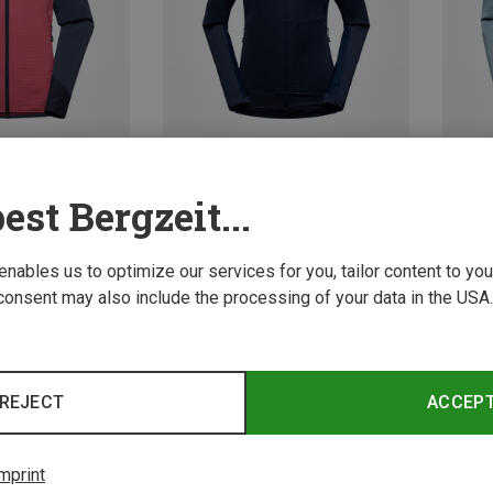
est Bergzeit...
Save 10%
XS
La Spor
 enables us to optimize our services for you, tailor content to y
Women'
consent may also include the processing of your data in the USA.
99,95 
REJECT
ACCEP
mprint