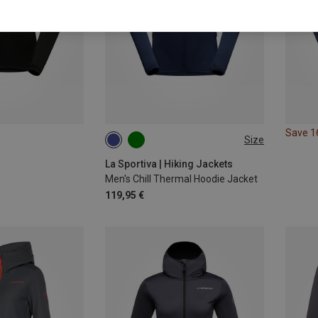
Save 
Size
S
L
XL
La Sportiva | Hiking Jackets
Men's Chill Thermal Hoodie Jacket
119,95 €