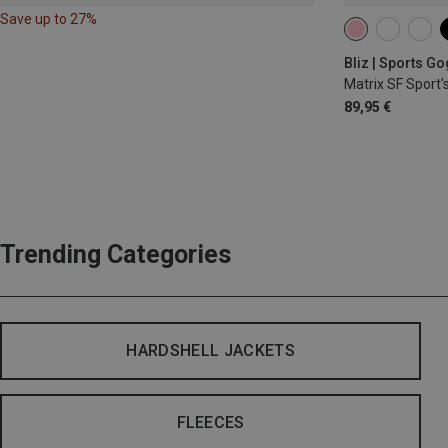
Save up to 27%
Bliz | Sports G
Matrix SF Sport'
89,95 €
Trending Categories
HARDSHELL JACKETS
FLEECES