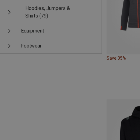
Hoodies, Jumpers &
Shirts
(79)
Equipment
Footwear
Save 35%