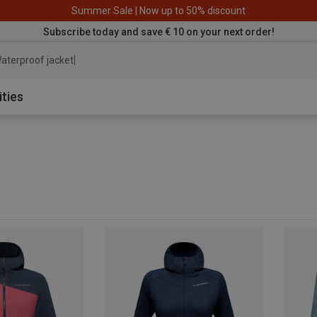
Summer Sale | Now up to 50% discount
Subscribe today and save € 10 on your next order!
aterproof jacket
ities