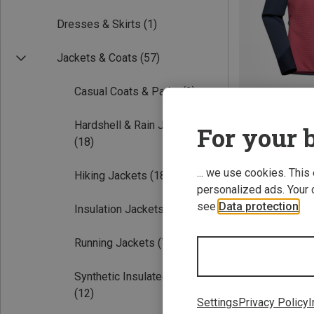
Dresses & Skirts
(1)
Jackets & Coats
(57)
Casual Coats & Parka
(3)
Hardshell & Rain Jackets
For your b
Save 24%
(18)
... we use cookies. This
Hiking Jackets
(18)
personalized ads. Your 
see
Data protection
.
Insulation Jackets
(14)
Running Jackets
(7)
Synthetic Insulated Jackets
(12)
Settings
Privacy Policy
I