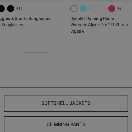
+10
+3
XS
S
M
L
XL
oggles & Sports Sunglasses
Dynafit | Running Pants
s Sunglasses
Women's Alpine Pro 2/1 Shorts
73,80 €
SOFTSHELL JACKETS
CLIMBING PANTS