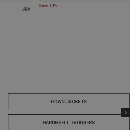
Save 10%
Size
DOWN JACKETS
HARDHSELL TROUSERS