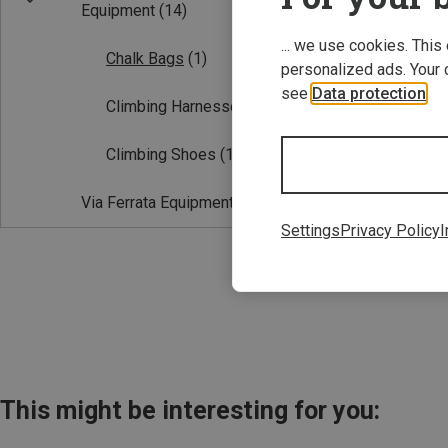
Equipment
(14)
... we use cookies. This
Chalk Bags
(1)
personalized ads. Your 
see
Data protection
.
Climbing Harnesses
(2)
Climbing Shoes
(11)
Save 10%
Via Ferrata Equipment
(1)
Settings
Privacy Policy
I
This might be interesting for you: