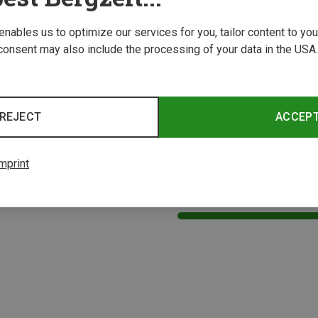
 enables us to optimize our services for you, tailor content to y
consent may also include the processing of your data in the USA.
REJECT
ACCEP
mprint
1 from 1 product