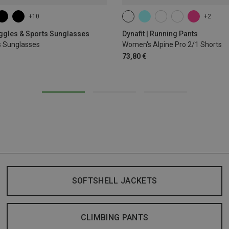
+10
+2
XS
S
M
L
XL
oggles & Sports Sunglasses
Dynafit | Running Pants
s Sunglasses
Women's Alpine Pro 2/1 Shorts
73,80 €
SOFTSHELL JACKETS
CLIMBING PANTS