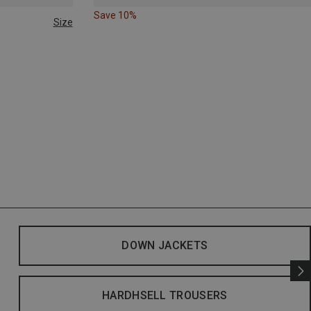
Save 10%
Size
DOWN JACKETS
HARDHSELL TROUSERS