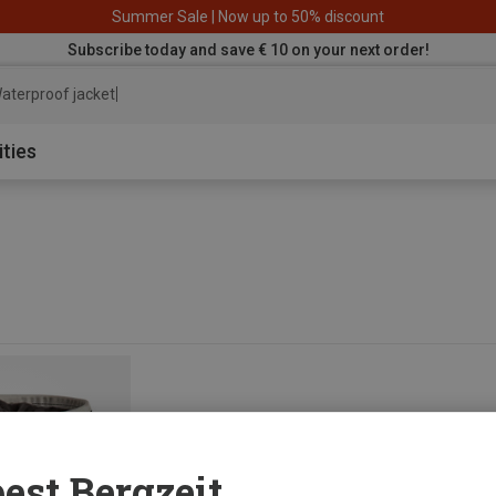
Summer Sale | Now up to 50% discount
Subscribe today and save € 10 on your next order!
aterproof jacket
ities
est Bergzeit...