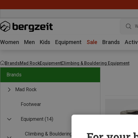
W
Women
Men
Kids
Equipment
Sale
Brands
Activ
Brands
Mad Rock
Equipment
Climbing & Bouldering Equipment
Brands
Mad Rock
Footwear
Equipment
(14)
For your b
Climbing & Bouldering