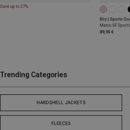
Save up to 27%
Bliz | Sports G
Matrix SF Sport'
89,95 €
Trending Categories
HARDSHELL JACKETS
FLEECES