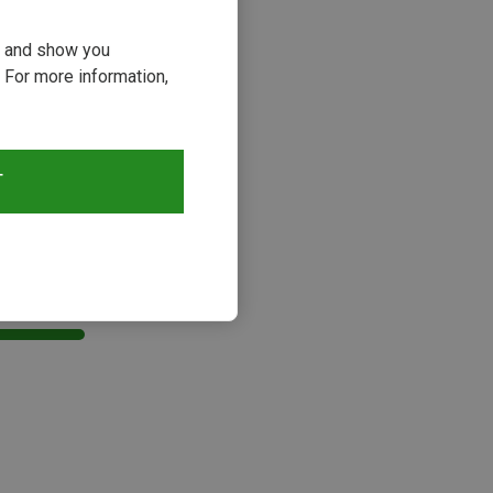
ou and show you
 For more information,
T
s