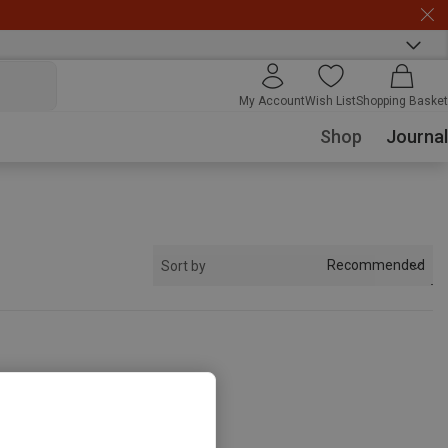
My Account
Wish List
Shopping Basket
Shop
Journal
Recommended
Sort by