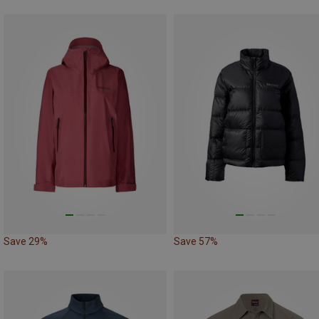
Save 29%
Save 57%