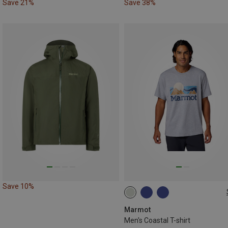
Save 21%
Save 38%
Save 10%
S
M
L
XXL
Marmot
Men's Coastal T-shirt