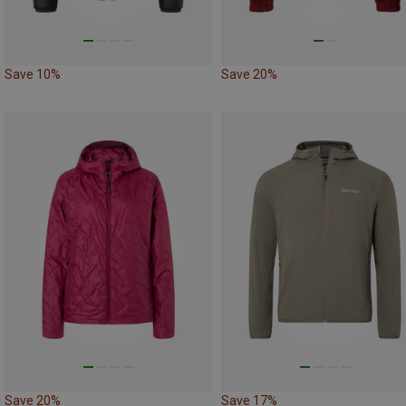
Save 10%
Save 20%
Save 20%
Save 17%