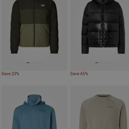
Save 23%
Save 65%