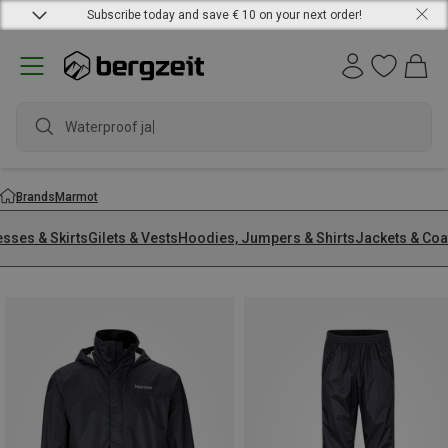
Subscribe today and save € 10 on your next order!
waterpr
Brands
Marmot
esses & Skirts
Gilets & Vests
Hoodies, Jumpers & Shirts
Jackets & Coa