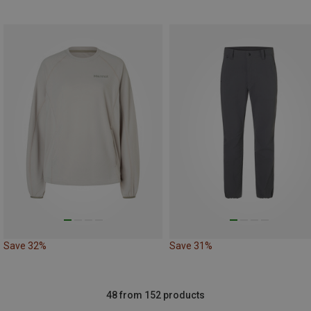
Save 32%
Save 31%
48 from 152 products