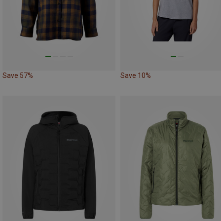
Save 57%
Save 10%