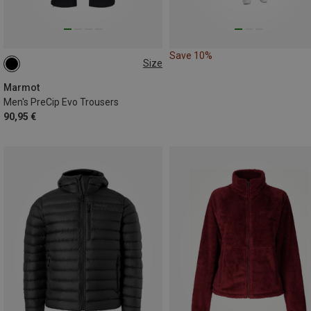
Save 10%
Size
S
M
M
XL
XL
XXL
Marmot
Men's PreCip Evo Trousers
90,95 €