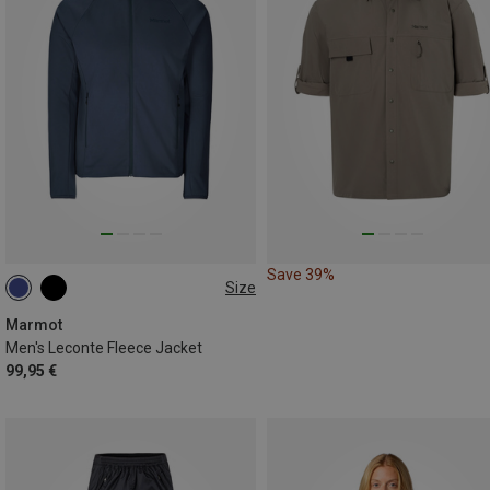
Save 39%
Size
S
M
L
XL
Marmot
Men's Leconte Fleece Jacket
99,95 €