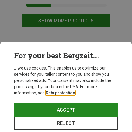
SHOW MORE PRODUCTS
This might be interesting for you:
For your best Bergzeit...
... we use cookies. This enables us to optimize our
services for you, tailor content to you and show you
personalized ads. Your consent may also include the
processing of your data in the USA. For more
information, see
Data protection
.
ACCEPT
REJECT