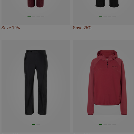
Save 19%
Save 26%