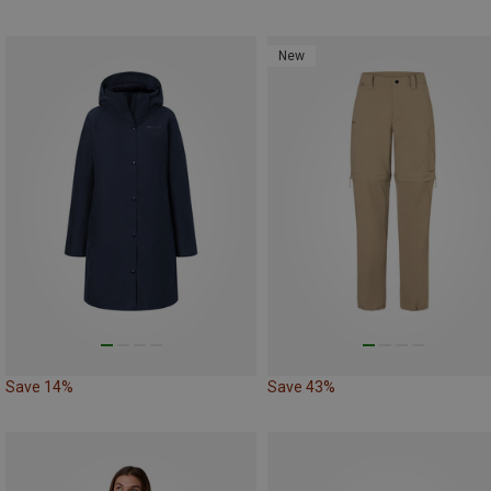
New
Save 14%
Save 43%