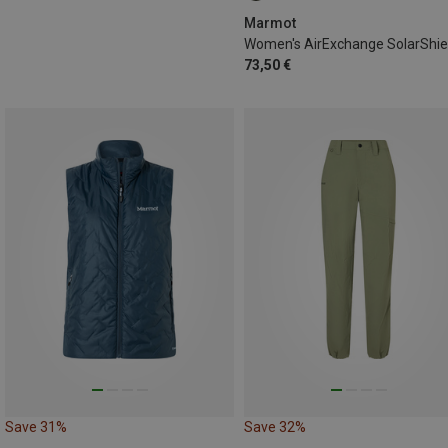
Marmot
73,50 €
Save 31%
Save 32%