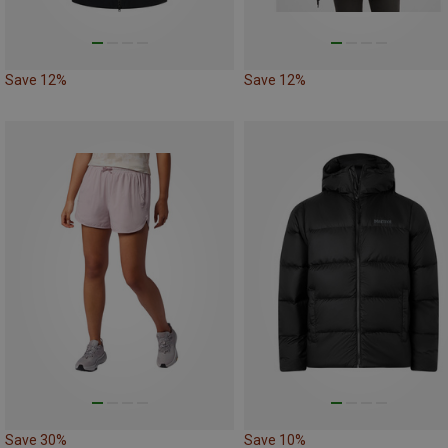
Save 12%
Save 12%
Save 30%
Save 10%