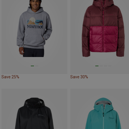
Save 25%
Save 30%