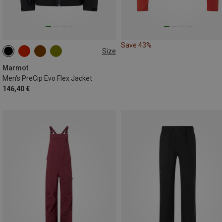
Save 43%
Size
S
M
L
XL
Marmot
Men's PreCip Evo Flex Jacket
146,40 €