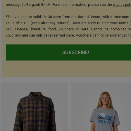
message to Bergzeit GmbH. For more information, please see the
privacy pol
*The voucher is valid for 30 days from the date of issue, with a minimum
value of € 100 (even after any returns). Does not apply to electronic items (
GPS devices), literature, food, vouchers or sets. Cannot be combined w
vouchers and can only be redeemed once. Vouchers cannot be exchanged fo
SUBSCRIBE!