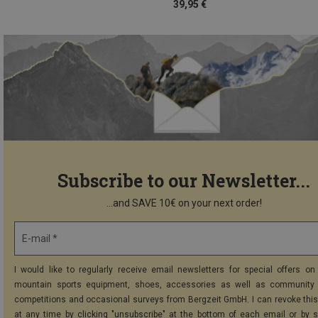
39,95 €
Subscribe to our Newsletter...
...and SAVE 10€ on your next order!
E-mail *
I would like to regularly receive email newsletters for special offers on 
mountain sports equipment, shoes, accessories as well as community 
competitions and occasional surveys from Bergzeit GmbH. I can revoke thi
at any time by clicking "unsubscribe" at the bottom of each email or by 