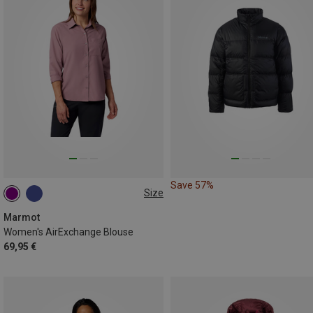
Save 57%
Size
XS
S
M
Marmot
Women's AirExchange Blouse
69,95 €