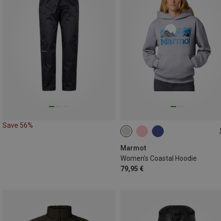
Save 56%
XS
S
M
L
XL
Marmot
Women's Coastal Hoodie
79,95 €