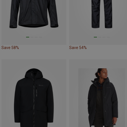
Save 58%
Save 54%