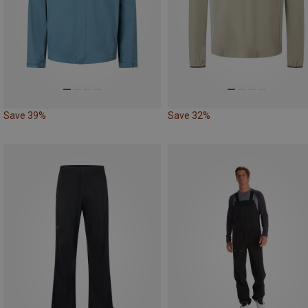
Save 39%
Save 32%