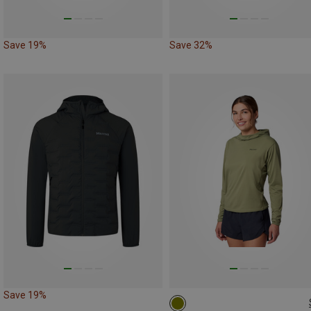
Save 19%
Save 32%
Save 19%
M