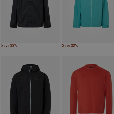
Save 33%
Save 32%