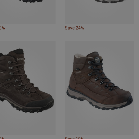
10%
Save 24%
10%
Save 10%