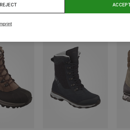
REJECT
ACCEP
mprint
Save 10%
Save 