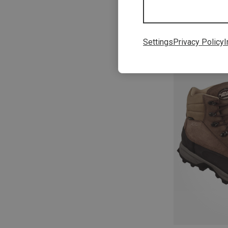
Settings
Privacy Policy
I
Save 18%