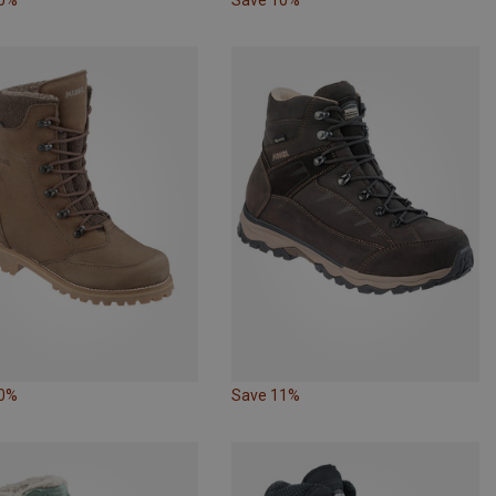
10%
Save 11%