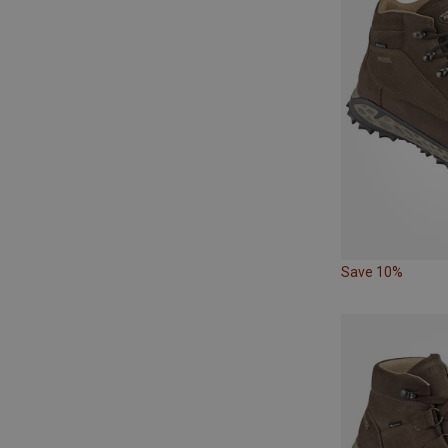
Save 10%