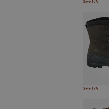
Save 10%
Save 19%