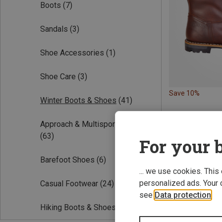
Boots
(7)
Sandals
(3)
Shoe Accessories
(1)
Shoe Care
(3)
Save 10%
Winter Boots & Shoes
(41)
Approach & Multisport Shoes
(63)
For your b
Barefoot Shoes
(6)
... we use cookies. This
personalized ads. Your 
Casual Footwear
(24)
see
Data protection
.
Hiking Boots & Shoes
(165)