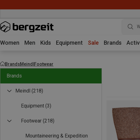
W
Women
Men
Kids
Equipment
Sale
Brands
Activ
Brands
Meindl
Footwear
Brands
Meindl
(218)
Equipment
(3)
Footwear
(218)
Mountaineering & Expedition