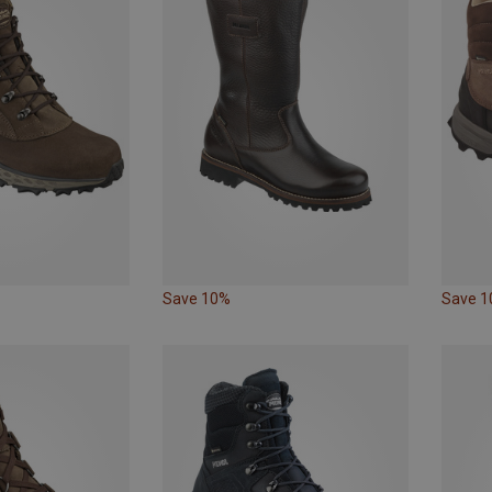
Save 10%
Save 