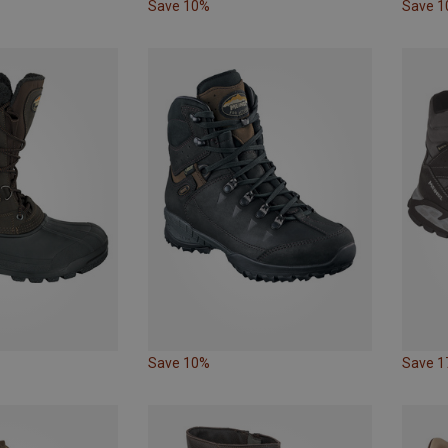
Save 10%
Save 
Save 10%
Save 