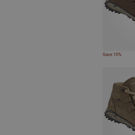
Save 10%