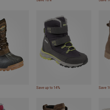
Save up to 14%
Save 