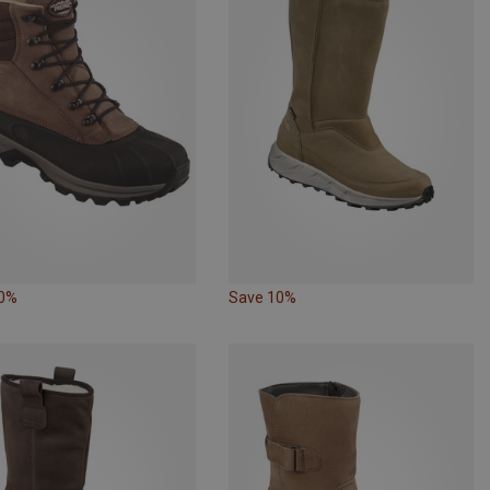
10%
Save 10%