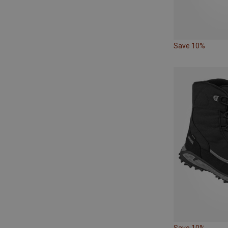
Save 10%
Save 10%