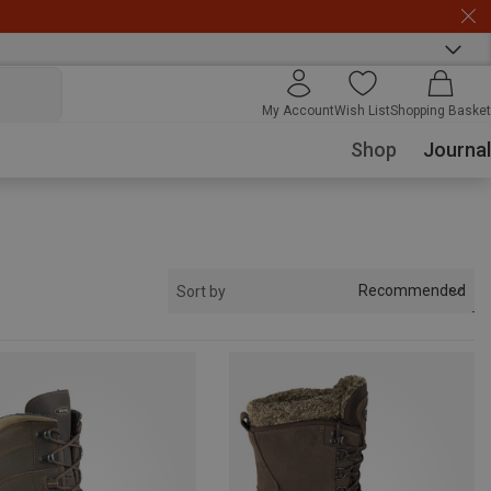
My Account
Wish List
Shopping Basket
Shop
Journal
Recommended
Sort by