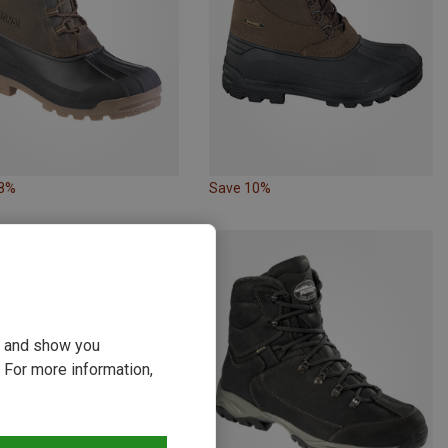
18%
Save 10%
ou and show you
 For more information,