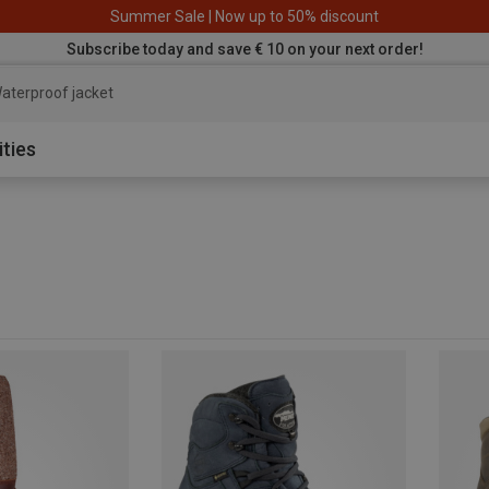
Summer Sale | Now up to 50% discount
Subscribe today and save € 10 on your next order!
aterproof jac
ities