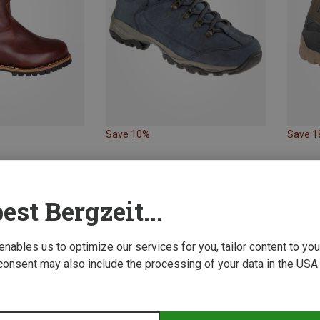
Save 10%
Save 
est Bergzeit...
 enables us to optimize our services for you, tailor content to y
consent may also include the processing of your data in the USA.