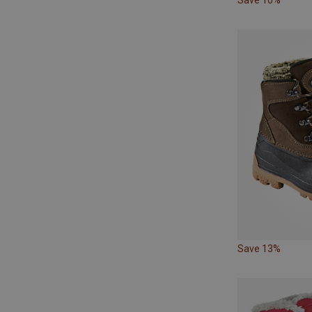
Save 13%