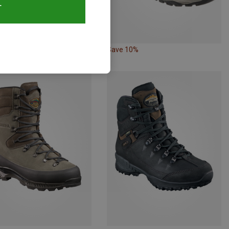
T
18%
Save 10%