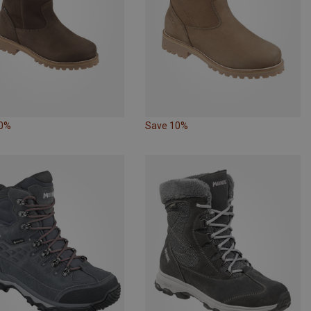
10%
Save 10%