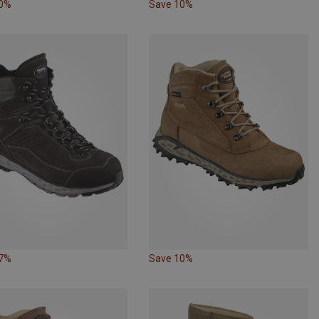
10%
Save 10%
17%
Save 10%