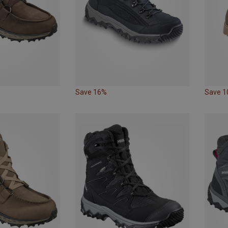
Save 16%
Save 