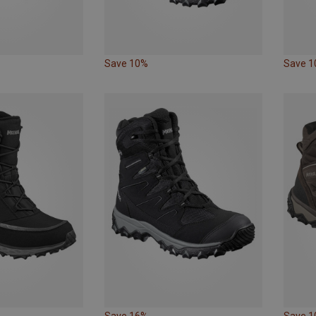
Save 10%
Save 
Save 16%
Save 