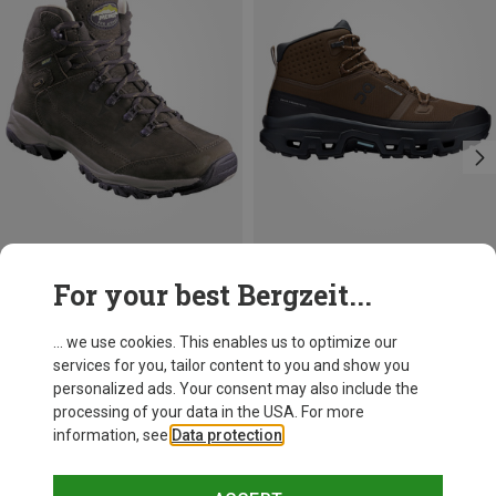
Save up to 23%
Size
For your best Bergzeit...
On
Men's Cloudrock Mid WP Shoes
... we use cookies. This enables us to optimize our
229,95 €
services for you, tailor content to you and show you
personalized ads. Your consent may also include the
processing of your data in the USA. For more
information, see
Data protection
.