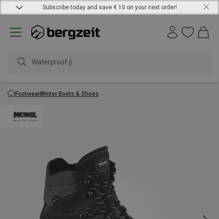
Subscribe today and save € 10 on your next order!
Waterproof jack
Footwear
Winter Boots & Shoes