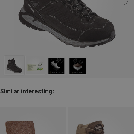
Similar interesting: