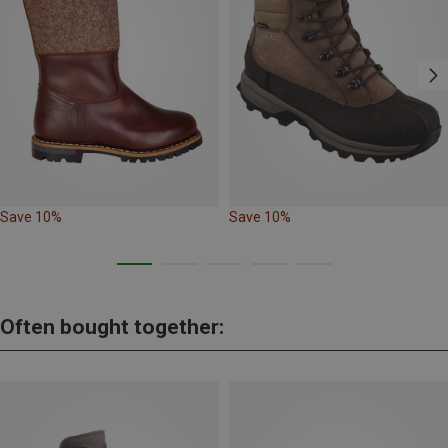
Save 10%
Save 10%
Often bought together: