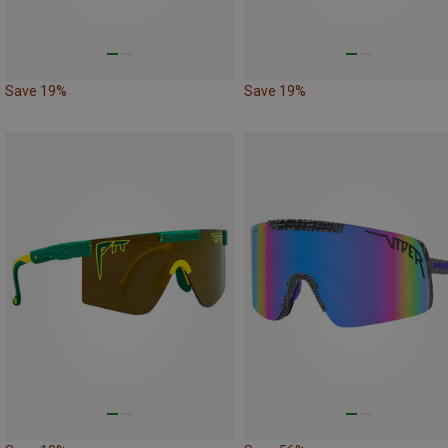
Save 19%
Save 19%