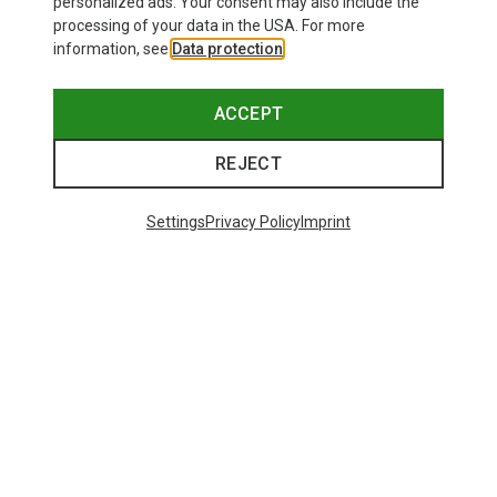
personalized ads. Your consent may also include the
processing of your data in the USA. For more
information, see
Data protection
.
ACCEPT
REJECT
Settings
Privacy Policy
Imprint