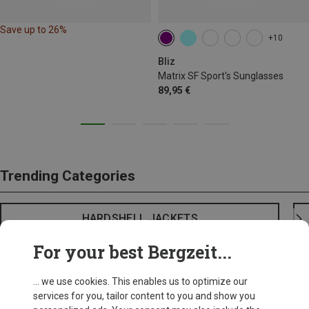
Save up to 26%
+10
Bliz
Matrix SF Sport's Sunglasses
89,95 €
Trending Categories
HARDSHELL JACKETS
For your best Bergzeit...
... we use cookies. This enables us to optimize our
services for you, tailor content to you and show you