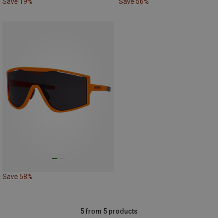
Save 19%
Save 56%
Save 58%
5 from 5 products