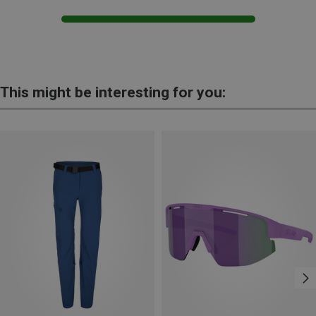
This might be interesting for you: