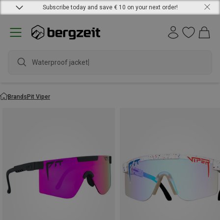
Subscribe today and save € 10 on your next order!
Waterproof jacket
Brands
Pit Viper