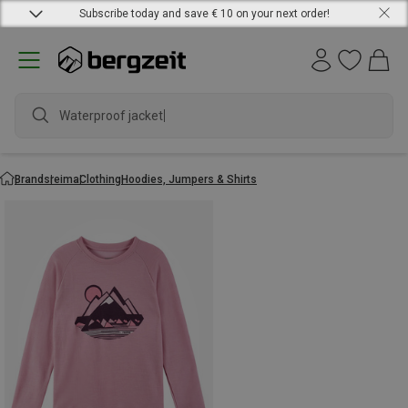
Subscribe today and save € 10 on your next order!
Waterproof jacket
Brands
reima
Clothing
Hoodies, Jumpers & Shirts