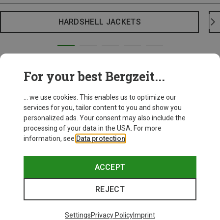
HARDSHELL JACKETS
For your best Bergzeit...
... we use cookies. This enables us to optimize our
services for you, tailor content to you and show you
personalized ads. Your consent may also include the
processing of your data in the USA. For more
information, see
Data protection
.
ACCEPT
REJECT
Settings
Privacy Policy
Imprint