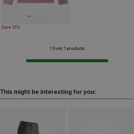
Save 35%
1 from 1 products
This might be interesting for you: