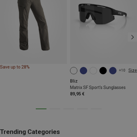
Save up to 28%
Size
+10
ONE SIZE
Bliz
Matrix SF Sport's Sunglasses
89,95 €
Trending Categories