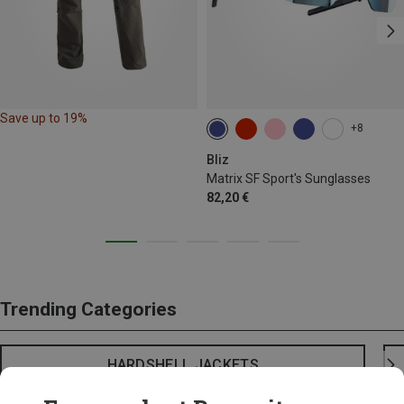
Save up to 19%
+8
Bliz
Matrix SF Sport's Sunglasses
82,20 €
Trending Categories
HARDSHELL JACKETS