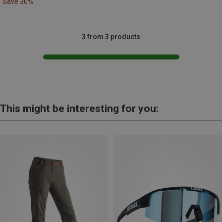
Save 30%
3 from 3 products
This might be interesting for you: