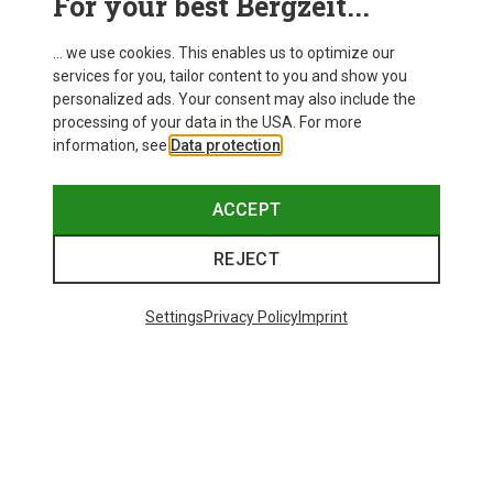
For your best Bergzeit...
... we use cookies. This enables us to optimize our
services for you, tailor content to you and show you
personalized ads. Your consent may also include the
processing of your data in the USA. For more
information, see
Data protection
.
ACCEPT
REJECT
Settings
Privacy Policy
Imprint