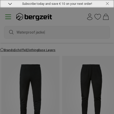
Subscribe today and save € 10 on your next order!
Waterproof jacket
Brands
Schöffel
Clothing
Base Layers