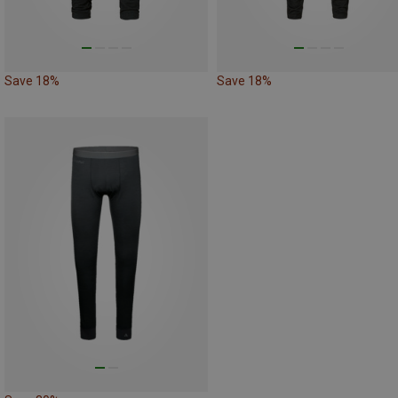
Save 18%
Save 18%