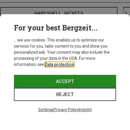
HARDSHELL JACKETS
For your best Bergzeit...
... we use cookies. This enables us to optimize our
services for you, tailor content to you and show you
personalized ads. Your consent may also include the
processing of your data in the USA. For more
information, see
Data protection
.
ACCEPT
REJECT
Settings
Privacy Policy
Imprint