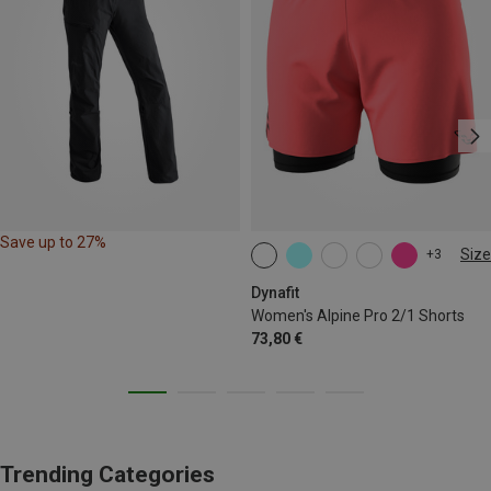
Save up to 27%
Size
+3
XS
S
M
L
XL
Dynafit
Women's Alpine Pro 2/1 Shorts
73,80 €
Trending Categories