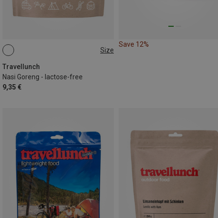
Save 12%
Size
125G
Travellunch
Nasi Goreng - lactose-free
9,35 €