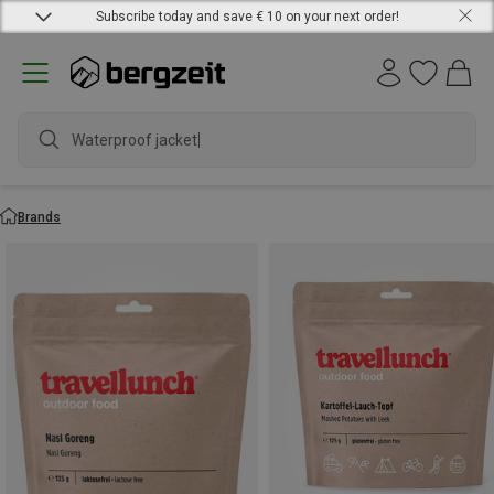
Subscribe today and save € 10 on your next order!
Waterproof jacket
Brands