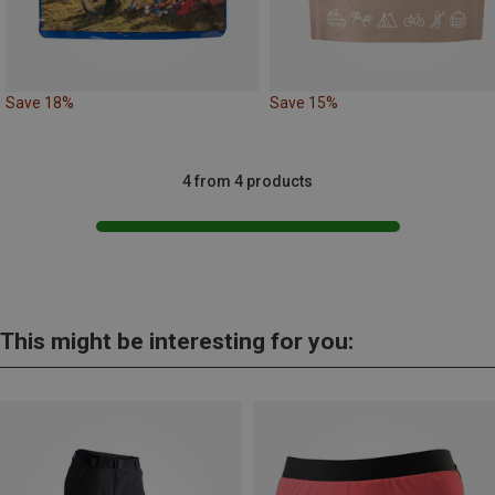
Save 18%
Save 15%
4 from 4 products
This might be interesting for you: