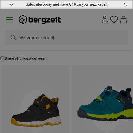
Subscribe today and save € 10 on your next order!
Waterproof jacket
Brands
Trollkids
Footwear