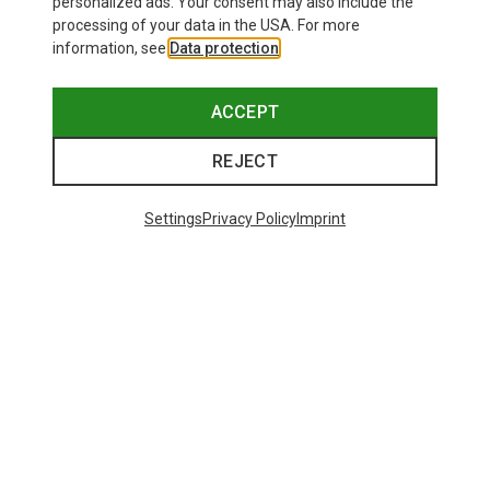
personalized ads. Your consent may also include the
processing of your data in the USA. For more
information, see
Data protection
.
ACCEPT
REJECT
Settings
Privacy Policy
Imprint