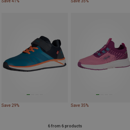
Save 41%
Save 35%
Save 29%
Save 35%
6 from 6 products