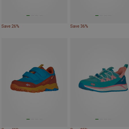
Save 26%
Save 36%