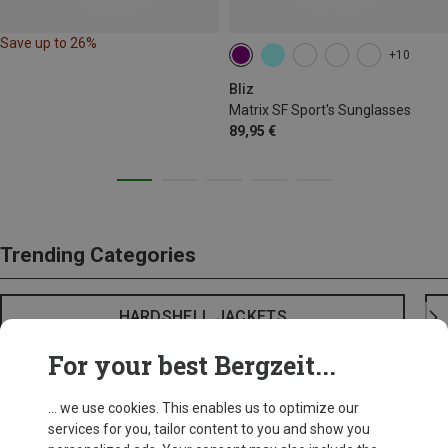
Save up to 26%
+10
Bliz
Matrix SF Sport's Sunglasses
89,95 €
Trending Categories
HARDSHELL JACKETS
For your best Bergzeit...
... we use cookies. This enables us to optimize our
services for you, tailor content to you and show you