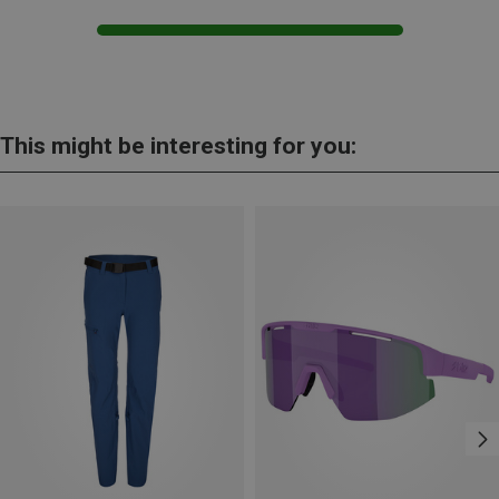
This might be interesting for you: