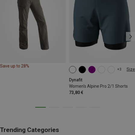
Save up to 28%
Size
+3
XS
S
M
L
XL
Dynafit
Women's Alpine Pro 2/1 Shorts
73,80 €
Trending Categories