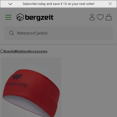
Subscribe today and save € 10 on your next order!
Waterproof jacket
Brands
Witeblaze
Accessories