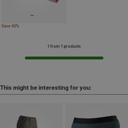
Save 40%
1 from 1 products
This might be interesting for you: