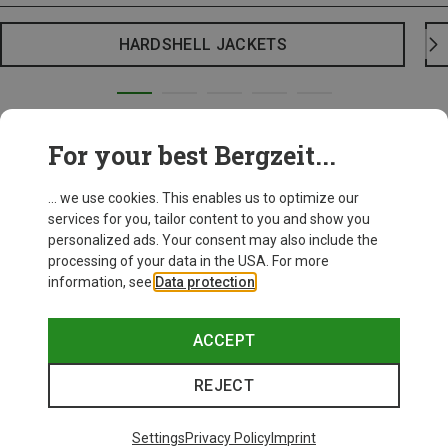
HARDSHELL JACKETS
For your best Bergzeit...
... we use cookies. This enables us to optimize our
services for you, tailor content to you and show you
personalized ads. Your consent may also include the
processing of your data in the USA. For more
information, see
Data protection
.
ACCEPT
REJECT
Settings
Privacy Policy
Imprint