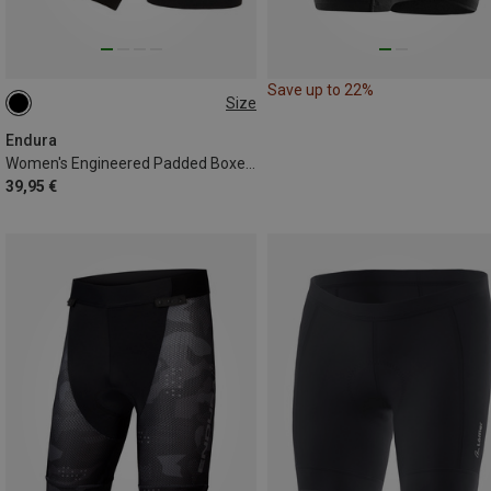
Save up to 22%
Size
XS
XL
Endura
Women's Engineered Padded Boxer Short
39,95 €