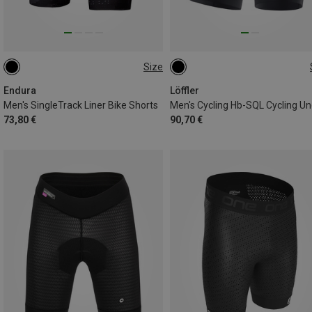
Size
S
M
XL
XS
S
M
XL
Endura
Löffler
Men's SingleTrack Liner Bike Shorts
73,80 €
90,70 €