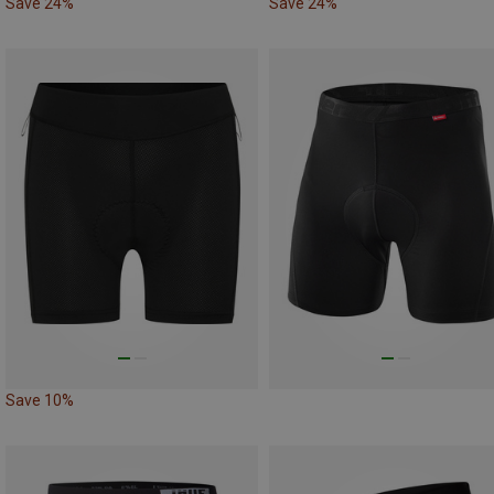
Save 24%
Save 24%
Save 10%