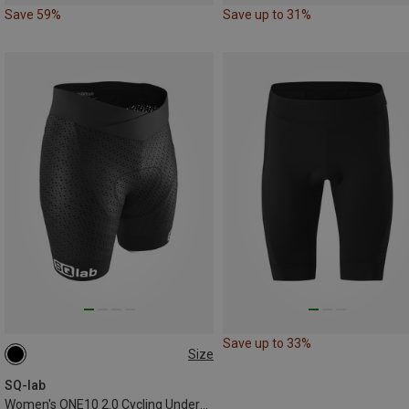
Save 59%
Save up to 31%
Save up to 33%
Size
XS
L
XL
XXL
SQ-lab
Women's ONE10 2.0 Cycling Underwear