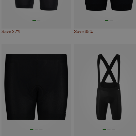
Save 37%
Save 35%