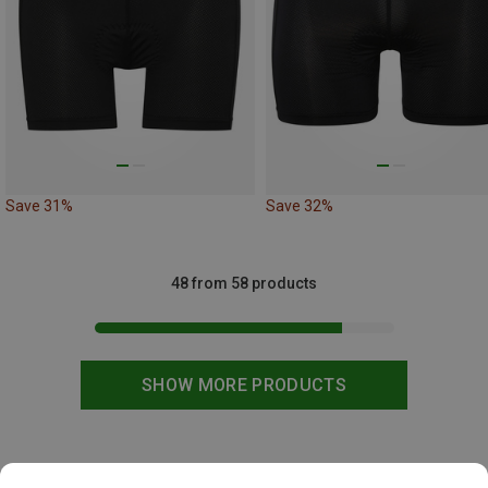
Save 31%
Save 32%
48 from 58 products
SHOW MORE PRODUCTS