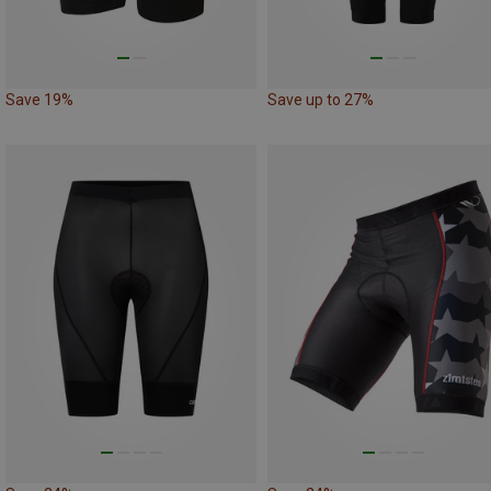
Save 19%
Save up to 27%