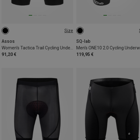
Size
XS
XL
XXL
M
Assos
SQ-lab
Women's Tactica Trail Cycling Underwear
Men's ONE10 2.0 Cycling Under
91,20 €
119,95 €