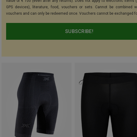
value of € 100 (even after any returns). Does not apply to electronic items (
GPS devices), literature, food, vouchers or sets. Cannot be combined w
vouchers and can only be redeemed once. Vouchers cannot be exchanged fo
SUBSCRIBE!