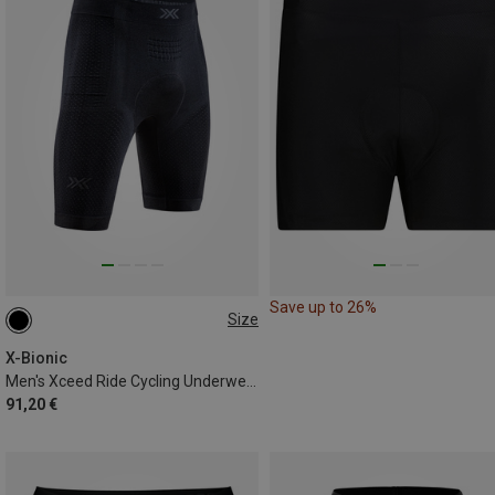
Save up to 26%
Size
S
M
L
XL
XXL
X-Bionic
Men's Xceed Ride Cycling Underwear
91,20 €