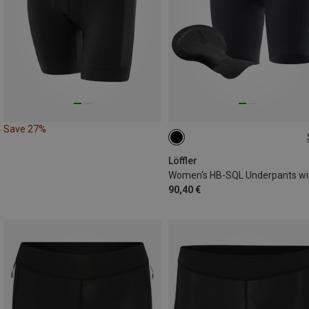
Save 27%
XS
S
M
XXL
Löffler
90,40 €