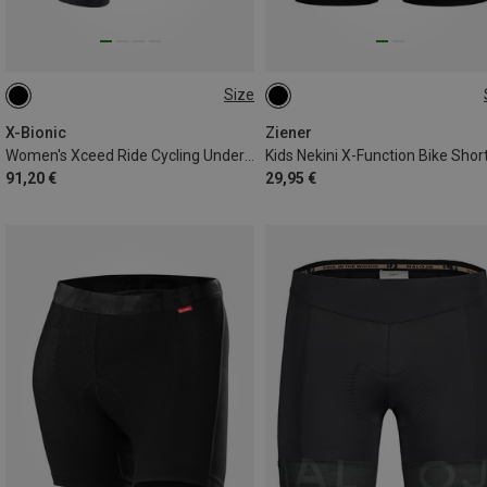
Size
XS
S
L
116
128
152
164
X-Bionic
Ziener
Women's Xceed Ride Cycling Underwear
Kids Nekini X-Function Bike Shor
91,20 €
29,95 €