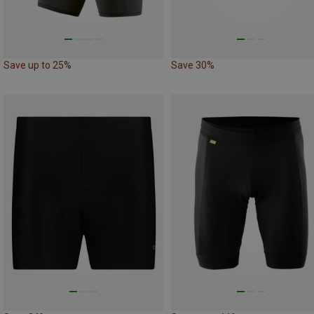
Save up to 25%
Save 30%