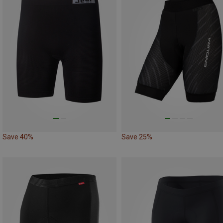
Save 40%
Save 25%