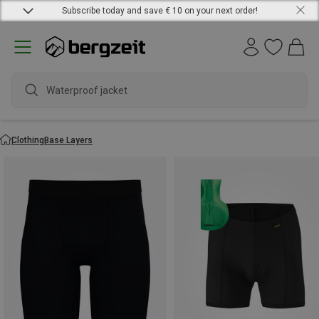
Subscribe today and save € 10 on your next order!
wa
Clothing
Base Layers