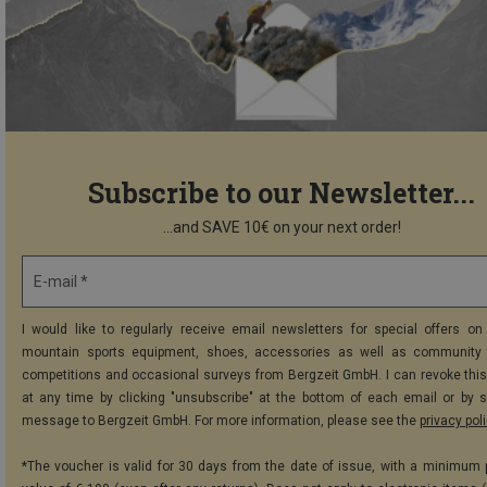
Subscribe to our Newsletter...
...and SAVE 10€ on your next order!
E-mail *
I would like to regularly receive email newsletters for special offers on 
mountain sports equipment, shoes, accessories as well as community 
competitions and occasional surveys from Bergzeit GmbH. I can revoke thi
at any time by clicking "unsubscribe" at the bottom of each email or by 
message to Bergzeit GmbH. For more information, please see the
privacy pol
*The voucher is valid for 30 days from the date of issue, with a minimum