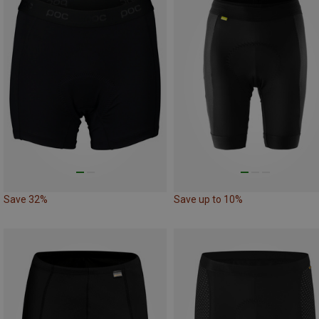
Save 32%
Save up to 10%