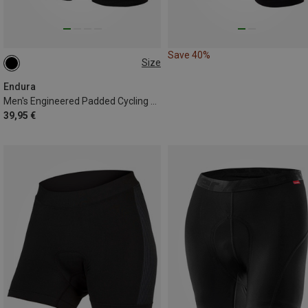
Save 40%
Size
S
Endura
Men's Engineered Padded Cycling Shorts
39,95 €