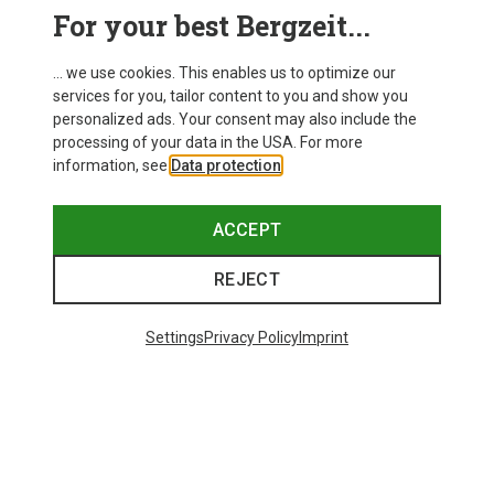
This might be interesting for you:
For your best Bergzeit...
... we use cookies. This enables us to optimize our
services for you, tailor content to you and show you
personalized ads. Your consent may also include the
processing of your data in the USA. For more
information, see
Data protection
.
ACCEPT
REJECT
Settings
Privacy Policy
Imprint
Save up to 21%
Size
+10
ONE SIZE
Bliz
Matrix SF Sport's Sunglasses