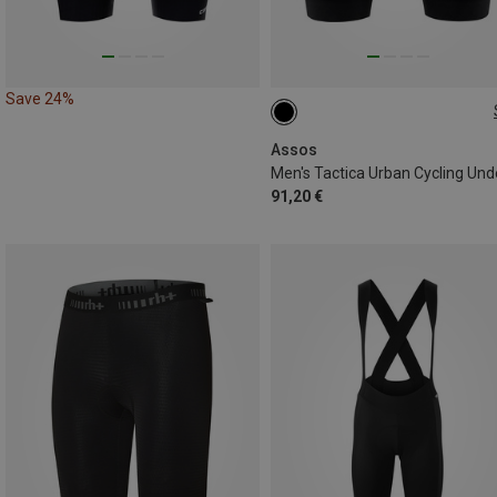
Save 24%
S
XL
XXL
Assos
91,20 €