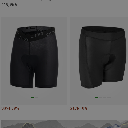
119,95 €
Save 38%
Save 10%