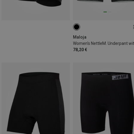
XL
Maloja
78,20 €