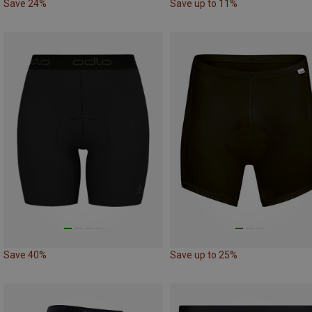
Save 24%
Save up to 11%
Save 40%
Save up to 25%