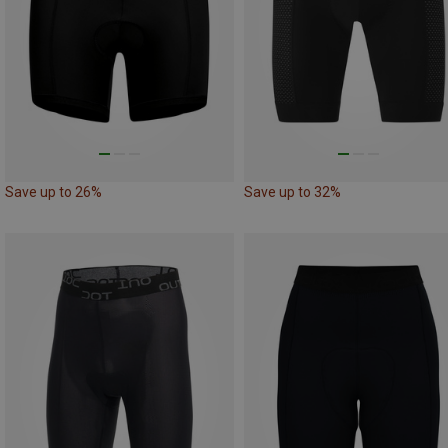
Save up to 26%
Save up to 32%