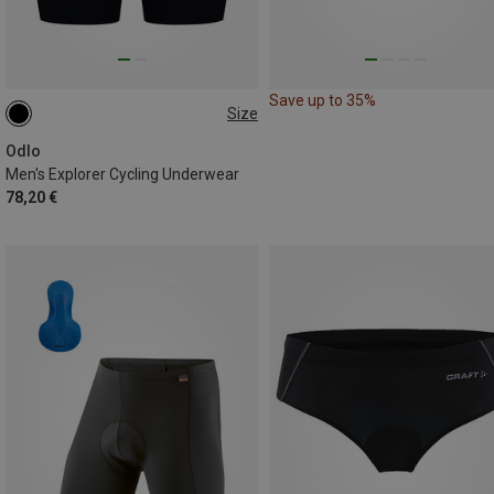
Save up to 35%
Size
S
M
XXL
Odlo
Men's Explorer Cycling Underwear
78,20 €