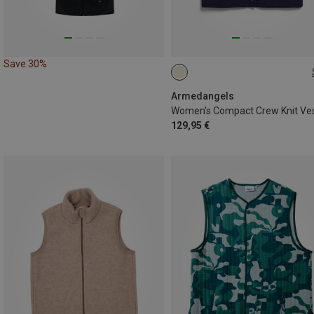
Save 30%
XS
S
M
L
Armedangels
Women's Compact Crew Knit Ve
129,95 €