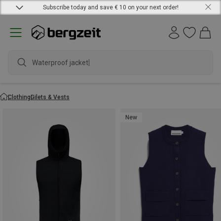
Subscribe today and save € 10 on your next order!
Waterproof jacket
Clothing
Gilets & Vests
New