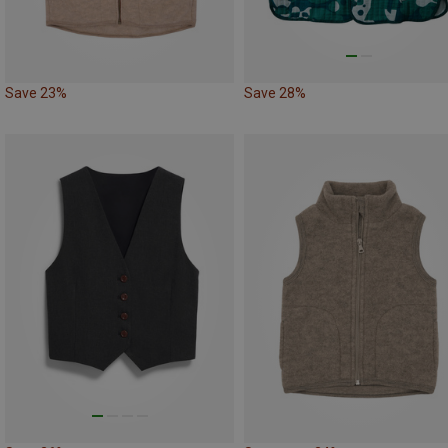
Save 23%
Save 28%