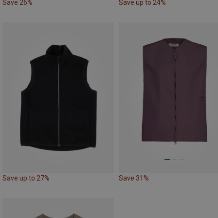
Save 26%
Save up to 24%
Save up to 27%
Save 31%