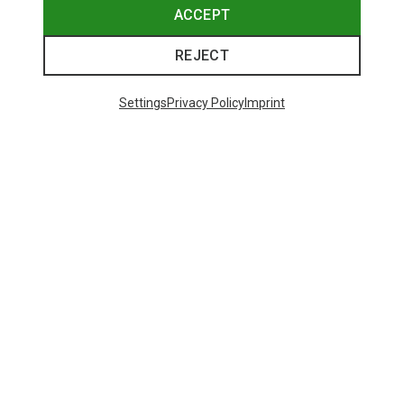
ACCEPT
REJECT
Settings
Privacy Policy
Imprint