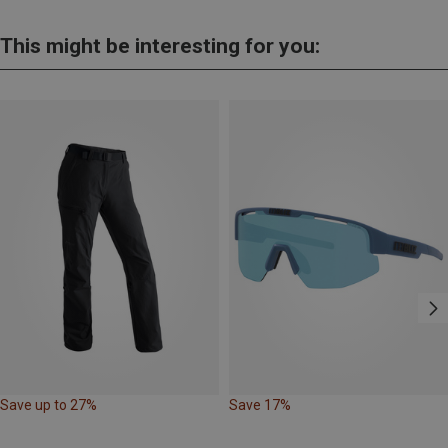
This might be interesting for you:
Save up to 27%
Save 17%