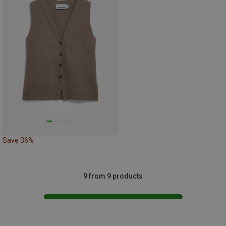
Save 36%
9 from 9 products