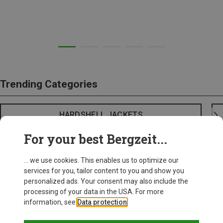
Trending Categories
HARDSHELL JACKETS
For your best Bergzeit...
... we use cookies. This enables us to optimize our
services for you, tailor content to you and show you
personalized ads. Your consent may also include the
processing of your data in the USA. For more
information, see
Data protection
.