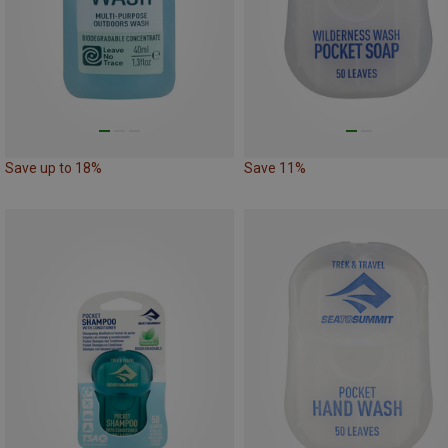
Save up to 18%
Save 11%