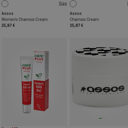
Size
200ML
200ML
Assos
Assos
Women's Chamois Cream
Chamois Cream
25,87 €
25,87 €