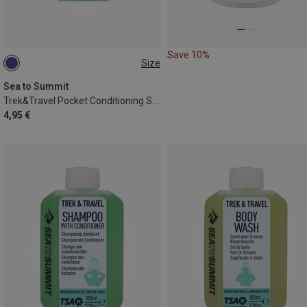
Save 10%
Size
ONE SIZE
Sea to Summit
Trek&Travel Pocket Conditioning Shampoo
4,95 €