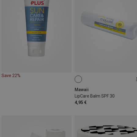
Save 22%
4,6G
Mawaii
LipCare Balm SPF 30
4,95 €