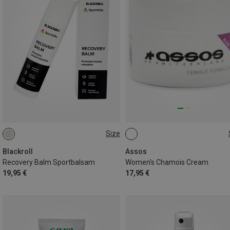
Size
75ML
75ML
Blackroll
Assos
Recovery Balm Sportbalsam
Women's Chamois Cream
19,95 €
17,95 €