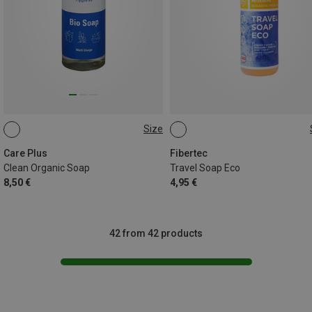
Size
100ML
100ML
Care Plus
Fibertec
Clean Organic Soap
Travel Soap Eco
8,50 €
4,95 €
42 from 42 products