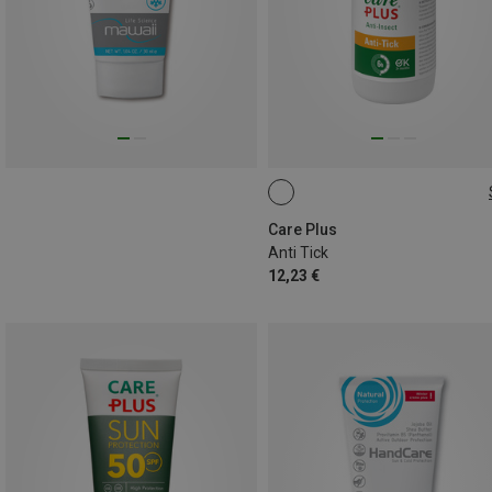
60ML
Care Plus
Anti Tick
12,23 €