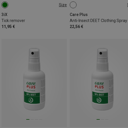
Size
ONE SIZE
200ML
3iX
Care Plus
Tick remover
11,95 €
22,56 €