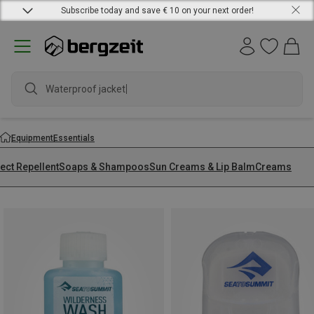
Subscribe today and save € 10 on your next order!
Equipment
Essentials
ect Repellent
Soaps & Shampoos
Sun Creams & Lip Balm
Creams