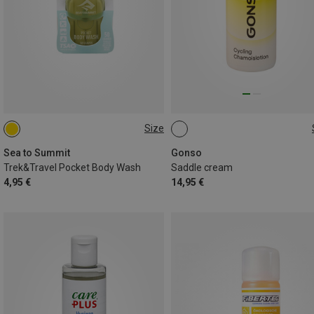
Size
ONE SIZE
EINHEITSGRÖSSE
Sea to Summit
Gonso
Trek&Travel Pocket Body Wash
Saddle cream
4,95 €
14,95 €