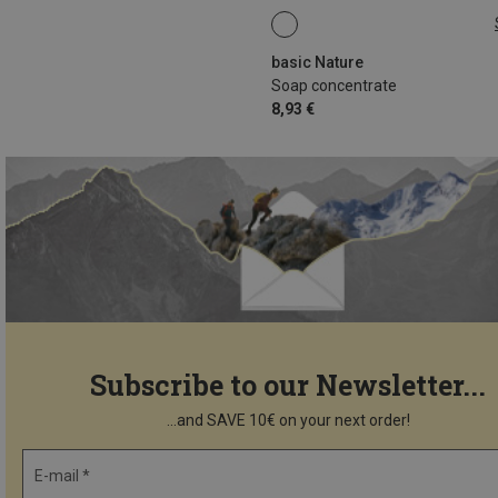
100ML
basic Nature
Soap concentrate
8,93 €
Subscribe to our Newsletter...
...and SAVE 10€ on your next order!
E-mail *