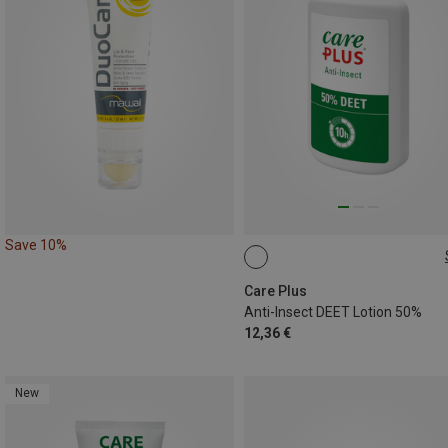
Save 10%
50ML
Care Plus
Anti-Insect DEET Lotion 50%
12,36 €
New