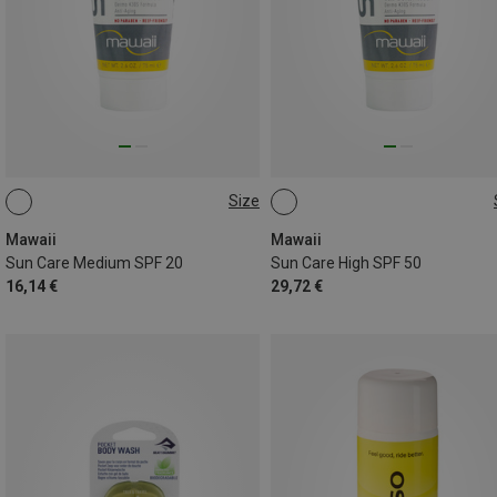
Size
75ML
175ML
Mawaii
Mawaii
Sun Care Medium SPF 20
Sun Care High SPF 50
16,14 €
29,72 €