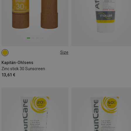
Size
25G
Kapitän-Ohlsens
Zinc stick 30 Sunscreen
13,61 €