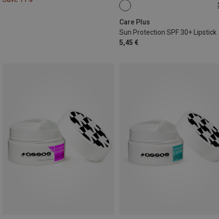
4,8G
Care Plus
Sun Protection SPF 30+ Lipstick
5,45 €