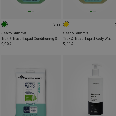
Size
100ML
100ML
Sea to Summit
Sea to Summit
Trek & Travel Liquid Conditioning Shampoo
Trek & Travel Liquid Body Wash
5,59 €
5,66 €