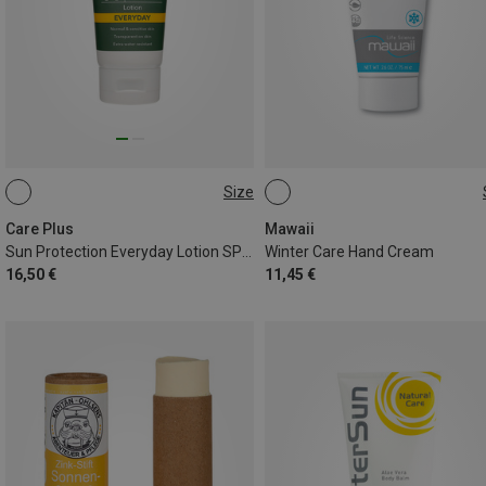
Size
100ML
50 ML
Care Plus
Mawaii
Sun Protection Everyday Lotion SPF50+
Winter Care Hand Cream
16,50 €
11,45 €