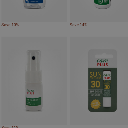
Save 10%
Save 14%
Save 11%