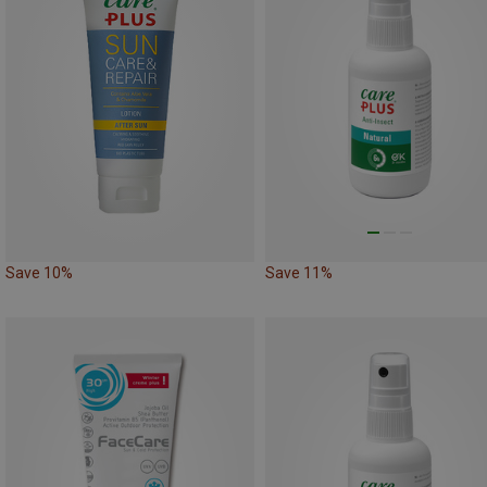
Save 10%
Save 11%