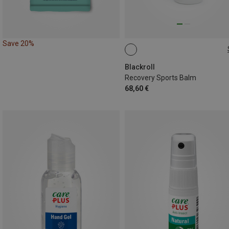
Save 20%
500ML
Blackroll
Recovery Sports Balm
68,60 €