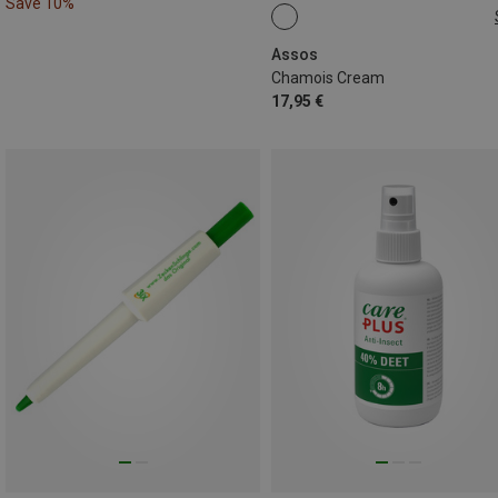
Save 10%
75ML
Assos
Chamois Cream
17,95 €