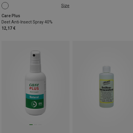
Size
60ML
Care Plus
Deet Anti-Insect Spray 40%
12,17 €