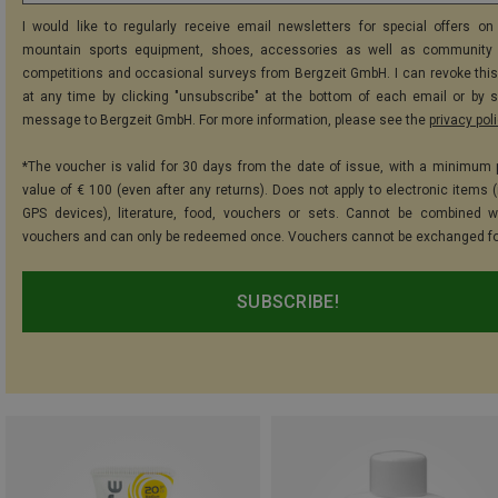
I would like to regularly receive email newsletters for special offers on 
mountain sports equipment, shoes, accessories as well as community 
competitions and occasional surveys from Bergzeit GmbH. I can revoke thi
at any time by clicking "unsubscribe" at the bottom of each email or by 
message to Bergzeit GmbH. For more information, please see the
privacy pol
*The voucher is valid for 30 days from the date of issue, with a minimum
value of € 100 (even after any returns). Does not apply to electronic items (
GPS devices), literature, food, vouchers or sets. Cannot be combined w
vouchers and can only be redeemed once. Vouchers cannot be exchanged fo
SUBSCRIBE!