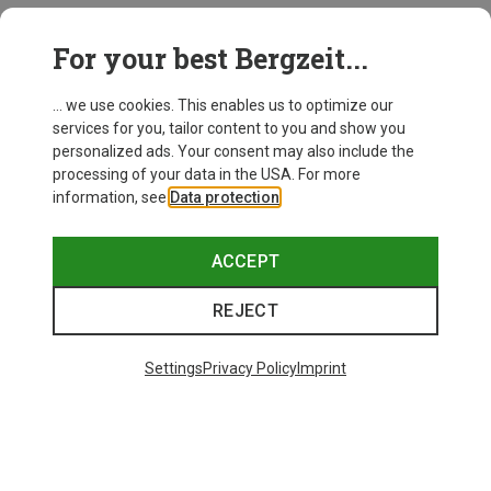
This might be interesting for you:
For your best Bergzeit...
... we use cookies. This enables us to optimize our
services for you, tailor content to you and show you
personalized ads. Your consent may also include the
processing of your data in the USA. For more
information, see
Data protection
.
ACCEPT
REJECT
Settings
Privacy Policy
Imprint
Save up to 27%
+10
Bliz