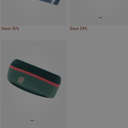
Save 76%
Save 34%