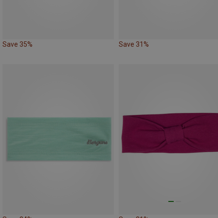
Save 35%
Save 31%