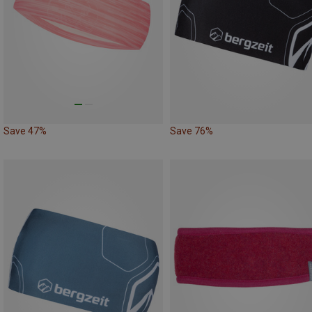
Save 47%
Save 76%