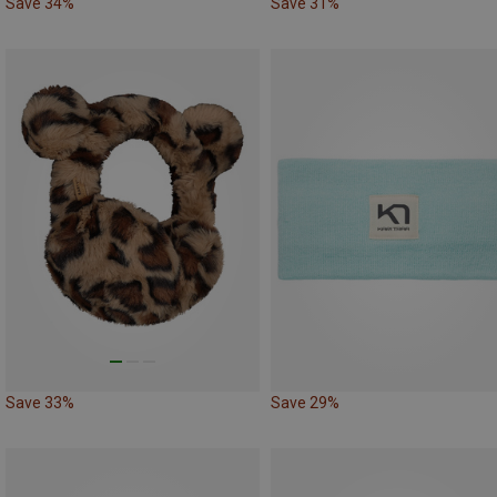
Save 34%
Save 31%
Save 33%
Save 29%