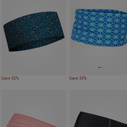
Save 32%
Save 33%