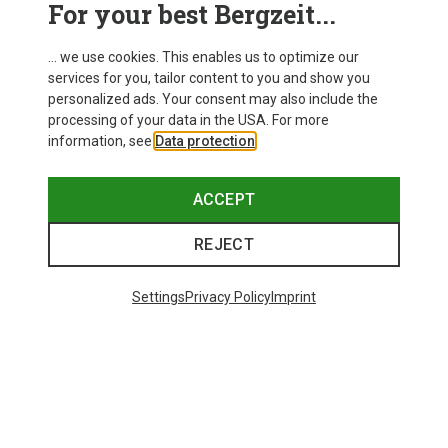
For your best Bergzeit...
... we use cookies. This enables us to optimize our
services for you, tailor content to you and show you
personalized ads. Your consent may also include the
processing of your data in the USA. For more
information, see
Data protection
.
ACCEPT
REJECT
Settings
Privacy Policy
Imprint