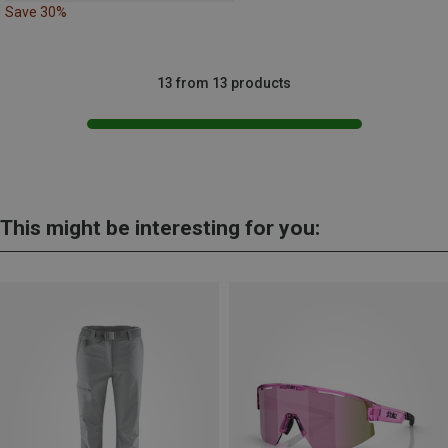
Save 30%
13 from 13 products
This might be interesting for you: