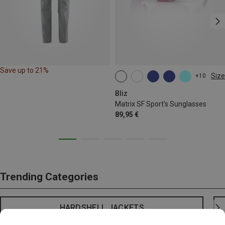
Save up to 21%
Size
+10
ONE SIZE
Bliz
Matrix SF Sport's Sunglasses
89,95 €
Trending Categories
HARDSHELL JACKETS