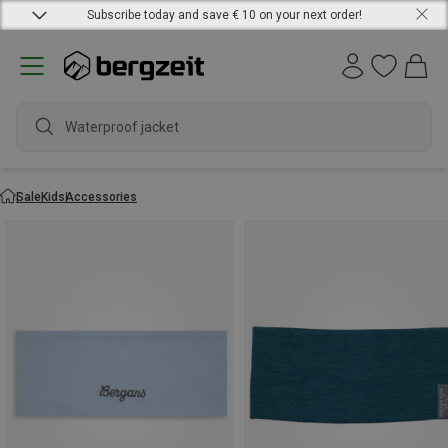
Subscribe today and save € 10 on your next order!
Waterproof jacket
Sale
Kids
Accessories