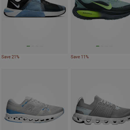
Save 21%
Save 11%