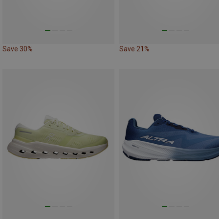
Save 30%
Save 21%