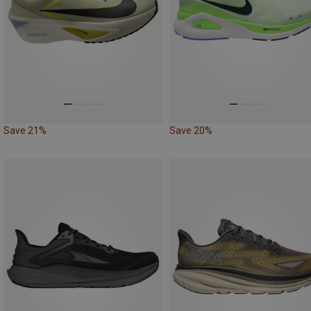
Save 21%
Save 20%