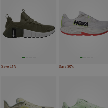
Save 21%
Save 30%