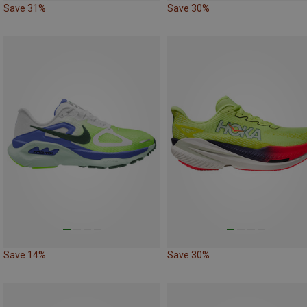
Save 31%
Save 30%
Save 14%
Save 30%