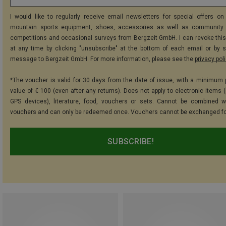
I would like to regularly receive email newsletters for special offers on 
mountain sports equipment, shoes, accessories as well as community 
competitions and occasional surveys from Bergzeit GmbH. I can revoke thi
at any time by clicking "unsubscribe" at the bottom of each email or by 
message to Bergzeit GmbH. For more information, please see the
privacy pol
*The voucher is valid for 30 days from the date of issue, with a minimum
value of € 100 (even after any returns). Does not apply to electronic items (
GPS devices), literature, food, vouchers or sets. Cannot be combined w
vouchers and can only be redeemed once. Vouchers cannot be exchanged fo
SUBSCRIBE!