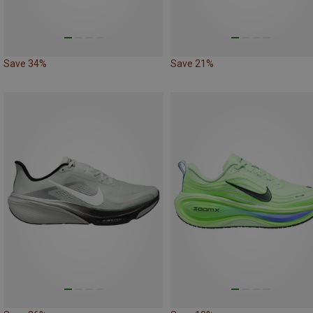
Save 34%
Save 21%