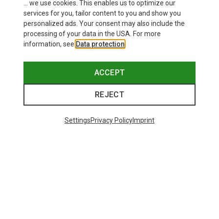
... we use cookies. This enables us to optimize our
services for you, tailor content to you and show you
personalized ads. Your consent may also include the
processing of your data in the USA. For more
information, see
Data protection
.
ACCEPT
REJECT
Settings
Privacy Policy
Imprint
Save up to 24%
Save 35%