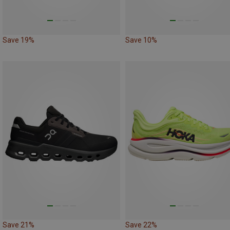
Save 19%
Save 10%
Save 21%
Save 22%