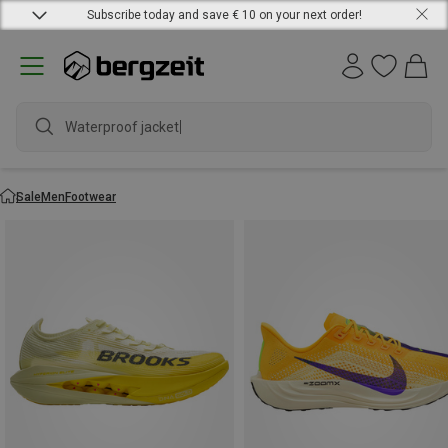
Subscribe today and save € 10 on your next order!
Waterproof jacket
Sale
Men
Footwear