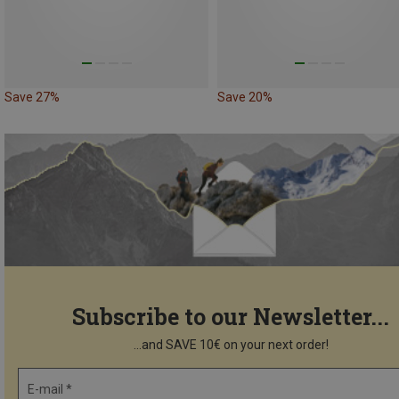
Save 27%
Save 20%
Subscribe to our Newsletter...
...and SAVE 10€ on your next order!
E-mail *