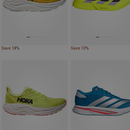
Save 18%
Save 10%