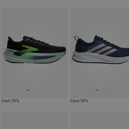
Save 30%
Save 30%