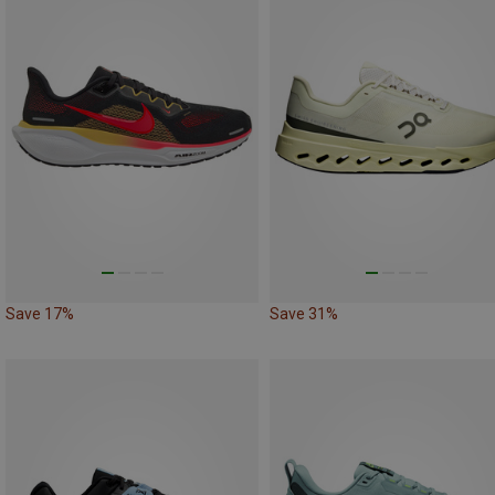
Save 17%
Save 31%