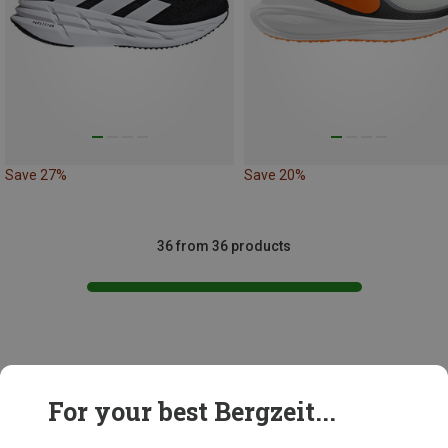
Save 27%
Save 20%
36 from 36 products
This might be interesting for you:
For your best Bergzeit...