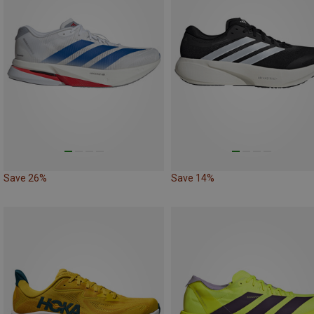
Save 26%
Save 14%