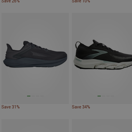
Save 26%
Save 10%
Save 31%
Save 34%