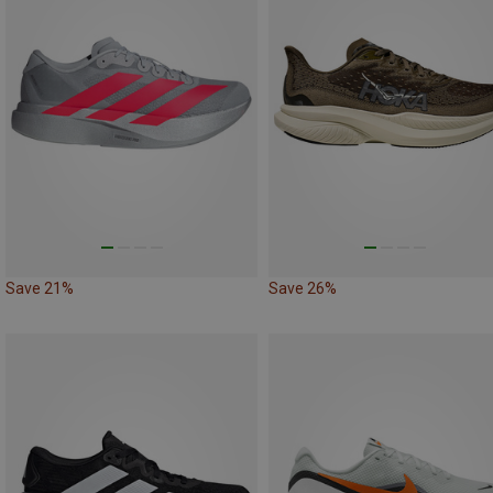
Save 21%
Save 26%