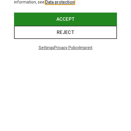
information, see
Data protection
.
ACCEPT
REJECT
Settings
Privacy Policy
Imprint