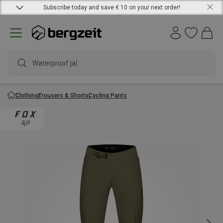
Subscribe today and save € 10 on your next order!
Waterproof jack
Clothing
Trousers & Shorts
Cycling Pants