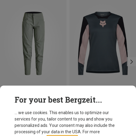
Save 22%
Size
For your best Bergzeit...
M
XL
Fox
Women's Defend Creation LS Jersey
... we use cookies. This enables us to optimize our
67,50 €
services for you, tailor content to you and show you
personalized ads. Your consent may also include the
processing of your data in the USA. For more