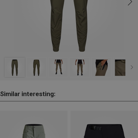
Similar interesting: