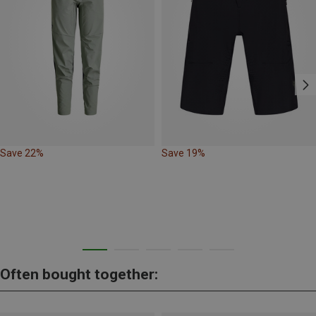
Save 22%
Save 19%
Often bought together: