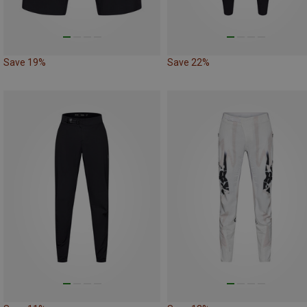
Save 19%
Save 22%