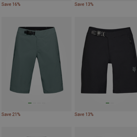
Save 16%
Save 13%
Save 21%
Save 13%