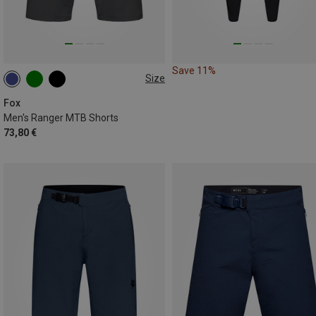
Save 11%
Size
XL
XXL
Fox
Men's Ranger MTB Shorts
73,80 €