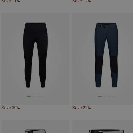
Save 11%
Save 12%
Save 30%
Save 22%