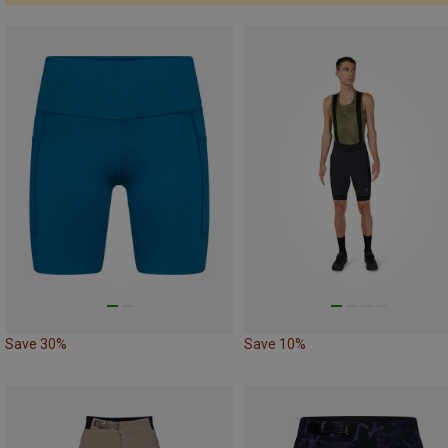
Save 30%
Save 10%