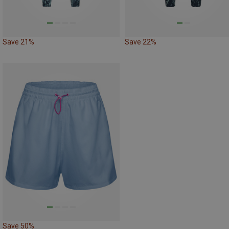
Save 21%
Save 22%
Save 50%