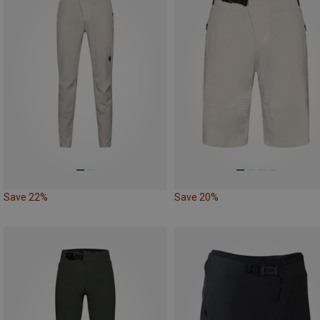
Save 22%
Save 20%