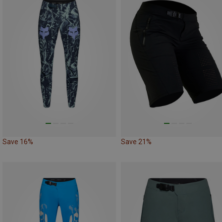
Save 16%
Save 21%