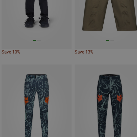
Save 10%
Save 13%