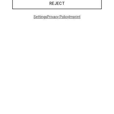
REJECT
Settings
Privacy Policy
Imprint
Save up to 27%
+10
Bliz
Matrix SF Sport's Sunglasses
89,95 €
Trending Categories
HARDSHELL JACKETS