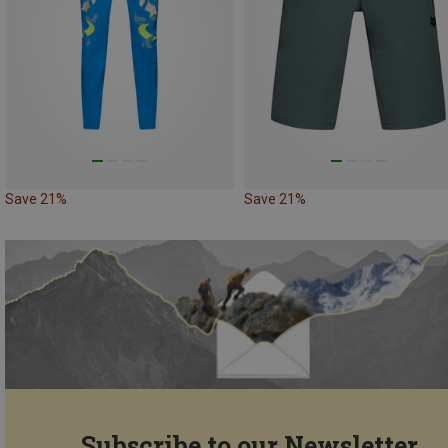
Save 21%
Save 21%
Subscribe to our Newsletter...