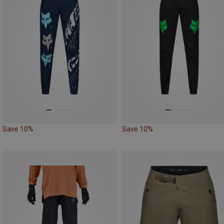
Save 10%
Save 10%