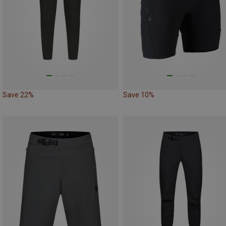
Save 22%
Save 10%