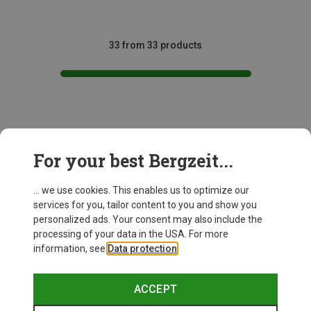
33 from 33 products
This might be interesting for you:
For your best Bergzeit...
... we use cookies. This enables us to optimize our
services for you, tailor content to you and show you
personalized ads. Your consent may also include the
processing of your data in the USA. For more
information, see
Data protection
.
ACCEPT