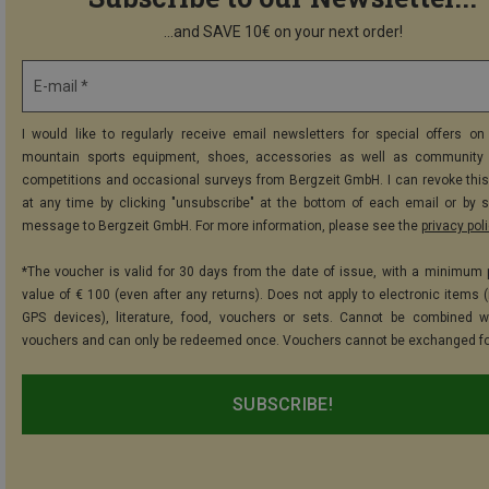
...and SAVE 10€ on your next order!
E-mail *
I would like to regularly receive email newsletters for special offers on 
mountain sports equipment, shoes, accessories as well as community 
competitions and occasional surveys from Bergzeit GmbH. I can revoke thi
at any time by clicking "unsubscribe" at the bottom of each email or by 
message to Bergzeit GmbH. For more information, please see the
privacy pol
*The voucher is valid for 30 days from the date of issue, with a minimum
value of € 100 (even after any returns). Does not apply to electronic items (
GPS devices), literature, food, vouchers or sets. Cannot be combined w
vouchers and can only be redeemed once. Vouchers cannot be exchanged fo
SUBSCRIBE!