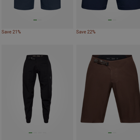
Save 21%
Save 22%