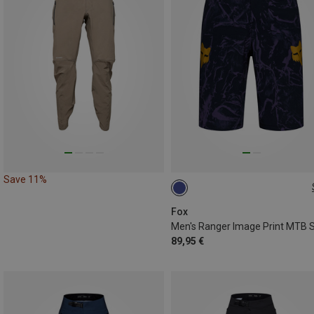
Save 11%
XL
Fox
89,95 €