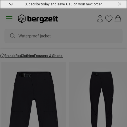
Subscribe today and save € 10 on your next order!
Waterproof jacket
Brands
Fox
Clothing
Trousers & Shorts